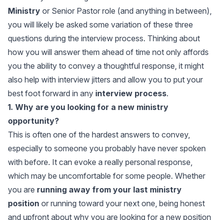
Ministry
or Senior Pastor role (and anything in between),
you will likely be asked some variation of these three
questions during the interview process. Thinking about
how you will answer them ahead of time not only affords
you the ability to convey a thoughtful response, it might
also help with interview jitters and allow you to put your
best foot forward in any
interview process
.
1. Why are you looking for a new ministry
opportunity?
This is often one of the hardest answers to convey,
especially to someone you probably have never spoken
with before. It can evoke a really personal response,
which may be uncomfortable for some people. Whether
you are
running away from your last ministry
position
or running toward your next one, being honest
and upfront about why you are looking for a new position