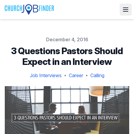
Published on
December 4, 2016
3 Questions Pastors Should
Expect in an Interview
Job Interviews
Career
Calling
•
•