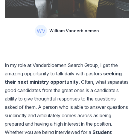
Authors
Name
William Vanderbloemen
In my role at Vanderbloemen Search Group, I get the
amazing opportunity to talk daily with pastors
seeking
their next ministry opportunity
. Often, what separates
good candidates from the great ones is a candidate’s
ability to give thoughtful responses to the questions
asked of them. A person who is able to answer questions
succinctly and articulately comes across as being
prepared and having a high interest in the position.
Whether you are being interviewed for a
Student