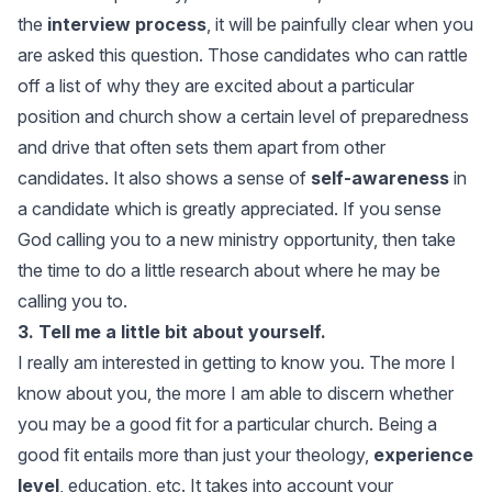
the
interview process
, it will be painfully clear when you
are asked this question. Those candidates who can rattle
off a list of why they are excited about a particular
position and church show a certain level of preparedness
and drive that often sets them apart from other
candidates. It also shows a sense of
self-awareness
in
a candidate which is greatly appreciated. If you sense
God calling you to a new ministry opportunity, then take
the time to do a little research about where he may be
calling you to.
3. Tell me a little bit about yourself.
I really am interested in getting to know you. The more I
know about you, the more I am able to discern whether
you may be a good fit for a particular church. Being a
good fit entails more than just your theology,
experience
level
, education, etc. It takes into account your