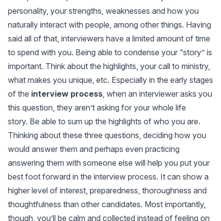
personality, your strengths, weaknesses and how you
naturally interact with people, among other things. Having
said all of that, interviewers have a limited amount of time
to spend with you. Being able to condense your “story” is
important. Think about the highlights, your call to ministry,
what makes you unique, etc. Especially in the early stages
of the
interview process
, when an interviewer asks you
this question, they aren’t asking for your whole life
story. Be able to sum up the highlights of who you are.
Thinking about these three questions, deciding how you
would answer them and perhaps even practicing
answering them with someone else will help you put your
best foot forward in the interview process. It can show a
higher level of interest, preparedness, thoroughness and
thoughtfulness than other candidates. Most importantly,
though, you’ll be calm and collected instead of feeling on