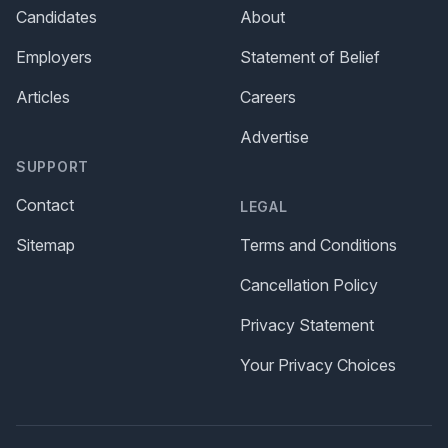
Candidates
About
Employers
Statement of Belief
Articles
Careers
Advertise
SUPPORT
Contact
LEGAL
Sitemap
Terms and Conditions
Cancellation Policy
Privacy Statement
Your Privacy Choices