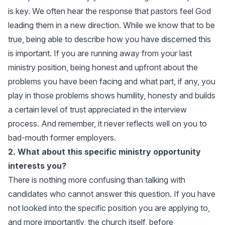
is key. We often hear the response that pastors feel God
leading them in a new direction. While we know that to be
true, being able to describe how you have discerned this
is important. If you are running away from your last
ministry position, being honest and upfront about the
problems you have been facing and what part, if any, you
play in those problems shows humility, honesty and builds
a certain level of trust appreciated in the interview
process. And remember, it never reflects well on you to
bad-mouth former employers.
2. What about this specific ministry opportunity
interests you?
There is nothing more confusing than talking with
candidates who cannot answer this question. If you have
not looked into the specific position you are applying to,
and more importantly, the church itself, before