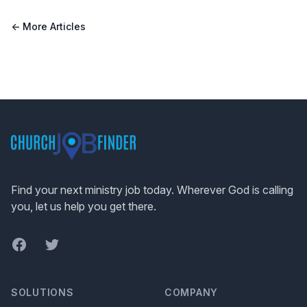
← More Articles
Footer
Find your next ministry job today. Wherever God is calling
you, let us help you get there.
Facebook
Twitter
SOLUTIONS
COMPANY