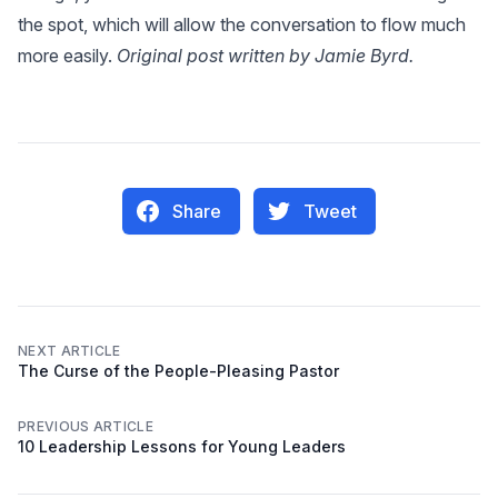
the spot, which will allow the conversation to flow much
more easily.
Original post written by Jamie Byrd.
Share
Tweet
NEXT ARTICLE
The Curse of the People-Pleasing Pastor
PREVIOUS ARTICLE
10 Leadership Lessons for Young Leaders