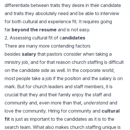
differentiate between traits they desire in their candidate
and traits they absolutely need and be able to interview
for both cultural and experience fit. It requires going
far
beyond the resume
and is not easy.
2. Assessing cultural fit of c
andidates
There are many more contending factors
besides
salary
that pastors consider when taking a
ministry job, and for that reason church staffing is difficult
on the candidate side as well. In the corporate world,
most people take a job if the position and the salary is on
mark. But for church leaders and staff members, it is
crucial that they and their family enjoy the staff and
community and, even more than that,
understand
and
love the community. Hiring for community and
cultural
fit
is just as important to the candidates as it is to the
search team. What also makes church staffing unique is