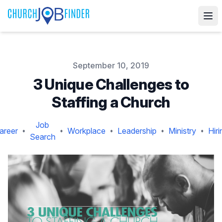
Published on
September 10, 2019
3 Unique Challenges to
Staffing a Church
Job
areer
Workplace
Leadership
Ministry
Hiri
•
•
•
•
•
Search