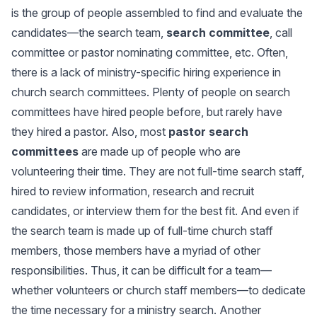
is the group of people assembled to find and evaluate the
candidates—the search team,
search committee
, call
committee or pastor nominating committee, etc. Often,
there is a lack of ministry-specific hiring experience in
church search committees. Plenty of people on search
committees have hired people before, but rarely have
they hired a pastor. Also, most
pastor search
committees
are made up of people who are
volunteering their time. They are not full-time search staff,
hired to review information, research and recruit
candidates, or interview them for the best fit. And even if
the search team is made up of full-time church staff
members, those members have a myriad of other
responsibilities. Thus, it can be difficult for a team—
whether volunteers or church staff members—to dedicate
the time necessary for a ministry search. Another