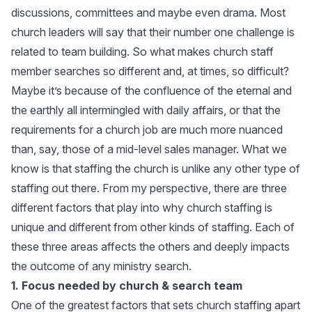
discussions, committees and maybe even drama. Most
church leaders will say that their number one challenge is
related to team building. So what makes church staff
member searches so different and, at times, so difficult?
Maybe it’s because of the confluence of the eternal and
the earthly all intermingled with daily affairs, or that the
requirements for a church job are much more nuanced
than, say, those of a mid-level sales manager. What we
know is that staffing the church is unlike any other type of
staffing out there. From my perspective, there are three
different factors that play into why church staffing is
unique and different from other kinds of staffing. Each of
these three areas affects the others and deeply impacts
the outcome of any ministry search.
1. Focus needed by church & search team
One of the greatest factors that sets church staffing apart