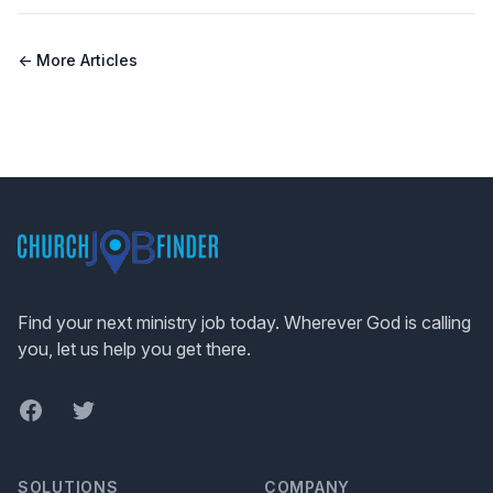
← More Articles
Footer
Find your next ministry job today. Wherever God is calling
you, let us help you get there.
Facebook
Twitter
SOLUTIONS
COMPANY