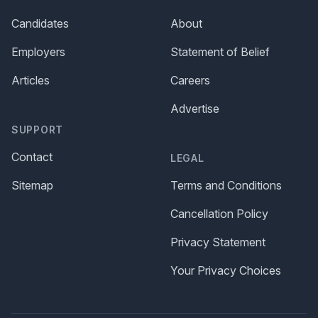
Candidates
About
Employers
Statement of Belief
Articles
Careers
Advertise
SUPPORT
Contact
LEGAL
Sitemap
Terms and Conditions
Cancellation Policy
Privacy Statement
Your Privacy Choices