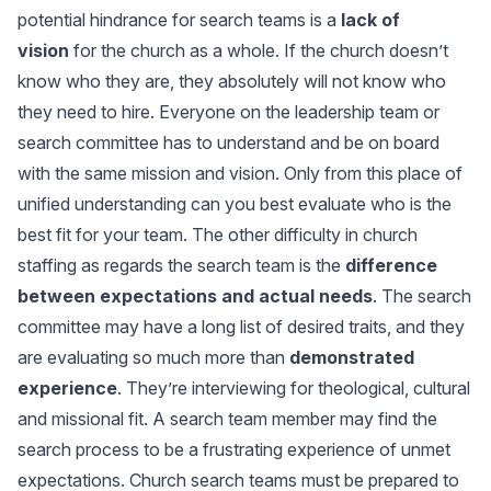
potential hindrance for search teams is a
lack of
vision
for the church as a whole. If the church doesn’t
know who they are, they absolutely will not know who
they need to hire. Everyone on the leadership team or
search committee has to understand and be on board
with the same mission and vision. Only from this place of
unified understanding can you best evaluate who is the
best fit for your team. The other difficulty in church
staffing as regards the search team is the
difference
between expectations and actual needs
. The search
committee may have a long list of desired traits, and they
are evaluating so much more than
demonstrated
experience
. They’re interviewing for theological, cultural
and missional fit. A search team member may find the
search process to be a frustrating experience of unmet
expectations. Church search teams must be prepared to