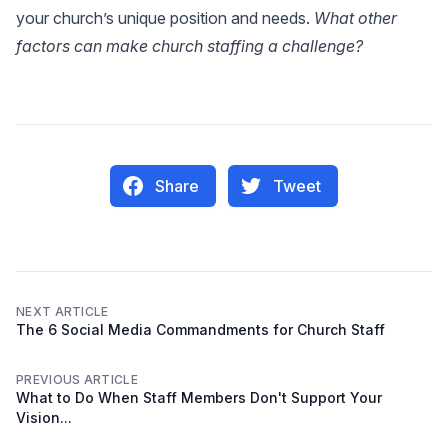
your church’s unique position and needs.
What other
factors can make church staffing a challenge?
Share
Tweet
NEXT ARTICLE
The 6 Social Media Commandments for Church Staff
PREVIOUS ARTICLE
What to Do When Staff Members Don't Support Your
Vision...