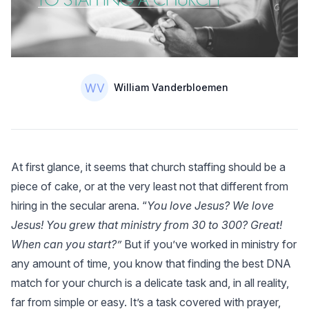
Authors
Name
William Vanderbloemen
At first glance, it seems that church staffing should be a
piece of cake, or at the very least not that different from
hiring in the secular arena. “
You love Jesus? We love
Jesus! You grew that ministry from 30 to 300? Great!
When can you start?”
But if you’ve worked in ministry for
any amount of time, you know that finding the best DNA
match for your church is a delicate task and, in all reality,
far from simple or easy. It’s a task covered with prayer,