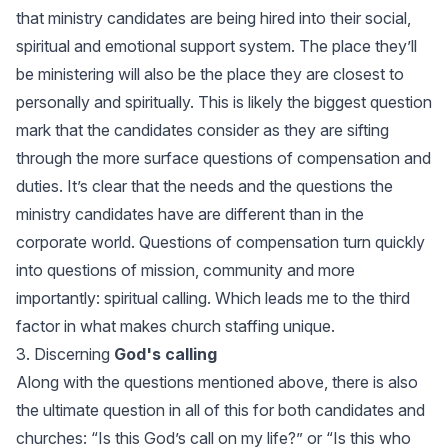
that ministry candidates are being hired into their social,
spiritual and emotional support system. The place they’ll
be ministering will also be the place they are closest to
personally and spiritually. This is likely the biggest question
mark that the candidates consider as they are sifting
through the more surface questions of compensation and
duties. It’s clear that the needs and the questions the
ministry candidates have are different than in the
corporate world. Questions of compensation turn quickly
into questions of mission, community and more
importantly: spiritual calling. Which leads me to the third
factor in what makes church staffing unique.
3. Discerning
God's calling
Along with the questions mentioned above, there is also
the ultimate question in all of this for both candidates and
churches: “Is this God’s call on my life?” or “Is this who