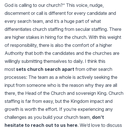
God is calling to our church?” This voice, nudge,
discernment or call is different for every candidate and
every search team, and it’s a huge part of what
differentiates church staffing from secular staffing. There
are higher stakes in hiring for the church. With this weight
of responsibility, there is also the comfort of a higher
Authority that both the candidates and the churches are
willingly submitting themselves to daily. I think this
most
sets church search apart
from other search
processes: The team as a whole is actively seeking the
input from someone who is the reason why they are all
there, the Head of the Church and sovereign King. Church
staffing is far from easy, but the Kingdom impact and
growth is worth the effort. If you’re experiencing any
challenges as you build your church team,
don’t
hesitate to reach out to us here
. We’d love to discuss