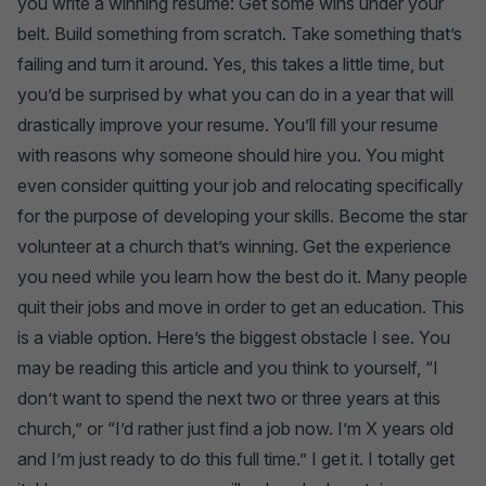
you write a winning resume: Get some wins under your
belt. Build something from scratch. Take something that’s
failing and turn it around. Yes, this takes a little time, but
you’d be surprised by what you can do in a year that will
drastically improve your resume. You’ll fill your resume
with reasons why someone should hire you. You might
even consider quitting your job and relocating specifically
for the purpose of developing your skills. Become the star
volunteer at a church that’s winning. Get the experience
you need while you learn how the best do it. Many people
quit their jobs and move in order to get an education. This
is a viable option. Here’s the biggest obstacle I see. You
may be reading this article and you think to yourself, “I
don’t want to spend the next two or three years at this
church,” or “I’d rather just find a job now. I’m X years old
and I’m just ready to do this full time.” I get it. I totally get