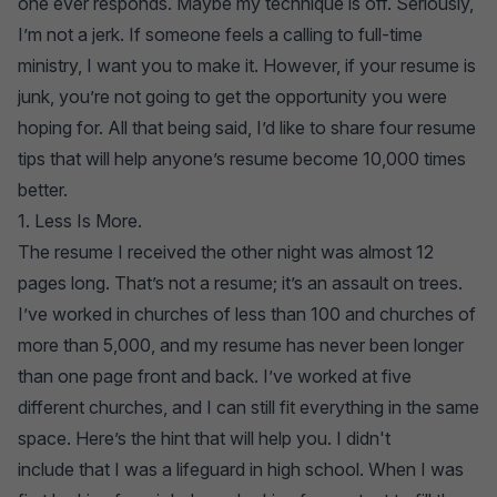
one ever responds. Maybe my technique is off. Seriously,
I’m not a jerk. If someone feels a calling to full-time
ministry, I want you to make it. However, if your resume is
junk, you’re not going to get the opportunity you were
hoping for. All that being said, I’d like to share four resume
tips that will help anyone’s resume become 10,000 times
better.
1. Less Is More.
The resume I received the other night was almost 12
pages long. That’s not a resume; it’s an assault on trees.
I’ve worked in churches of less than 100 and churches of
more than 5,000, and my resume has never been longer
than one page front and back. I’ve worked at five
different churches, and I can still fit everything in the same
space. Here’s the hint that will help you. I didn't
include that I was a lifeguard in high school. When I was