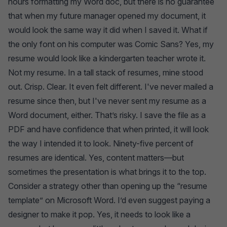
hours formatting my Word doc, but there is no guarantee
that when my future manager opened my document, it
would look the same way it did when I saved it. What if
the only font on his computer was Comic Sans? Yes, my
resume would look like a kindergarten teacher wrote it.
Not my resume. In a tall stack of resumes, mine stood
out. Crisp. Clear. It even felt different. I've never mailed a
resume since then, but I've never sent my resume as a
Word document, either. That’s risky. I save the file as a
PDF and have confidence that when printed, it will look
the way I intended it to look. Ninety-five percent of
resumes are identical. Yes, content matters—but
sometimes the presentation is what brings it to the top.
Consider a strategy other than opening up the “resume
template” on Microsoft Word. I’d even suggest paying a
designer to make it pop. Yes, it needs to look like a