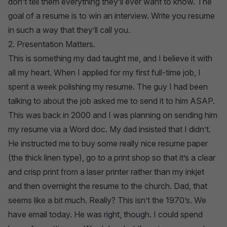
don’t tell them everything they’ll ever want to know. The
goal of a resume is to win an interview. Write you resume
in such a way that they’ll call you.
2. Presentation Matters.
This is something my dad taught me, and I believe it with
all my heart. When I applied for my first full-time job, I
spent a week polishing my resume. The guy I had been
talking to about the job asked me to send it to him ASAP.
This was back in 2000 and I was planning on sending him
my resume via a Word doc. My dad insisted that I didn’t.
He instructed me to buy some really nice resume paper
(the thick linen type), go to a print shop so that it’s a clear
and crisp print from a laser printer rather than my inkjet
and then overnight the resume to the church. Dad, that
seems like a bit much. Really? This isn’t the 1970’s. We
have email today. He was right, though. I could spend