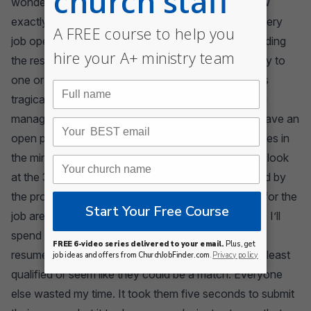
wonder what job they’re really hoping to get. I know
exactly what they did. They sent their resume to every
job opening they could find. They hope that by sending
the resume to dozens of openings, they’ll get a reply to
one or two. It’s a strategy that seems logical, but it’s
tragically flawed. Let me fill you in on how the hiring
manager feels about the hiring process. I hate it. I have an
open position meaning that I’m probably juggling roles in
the ministry. I’m a little stressed. When I sit down to look
at the 30 resumes in my inbox, I’m usually frustrated by
the process. Why? Because most people applying for the
job are using the shotgun approach to getting a job. I’ll
spend 80 percent of my time wading through junk
resumes to find the two or three people who are at least
qualified or seem like they could be a match. Everyone
else wasted my time. It took them five seconds to submit