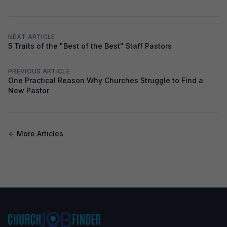
NEXT ARTICLE
5 Traits of the "Best of the Best" Staff Pastors
PREVIOUS ARTICLE
One Practical Reason Why Churches Struggle to Find a
New Pastor
← More Articles
Footer