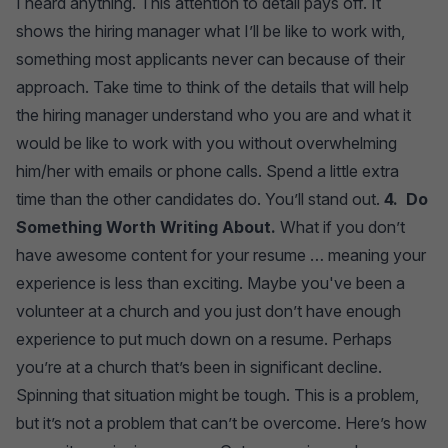
I heard anything. This attention to detail pays off. It
shows the hiring manager what I’ll be like to work with,
something most applicants never can because of their
approach. Take time to think of the details that will help
the hiring manager understand who you are and what it
would be like to work with you without overwhelming
him/her with emails or phone calls. Spend a little extra
time than the other candidates do. You’ll stand out.
4. Do
Something Worth Writing About.
What if you don’t
have awesome content for your resume … meaning your
experience is less than exciting. Maybe you've been a
volunteer at a church and you just don’t have enough
experience to put much down on a resume. Perhaps
you’re at a church that’s been in significant decline.
Spinning that situation might be tough. This is a problem,
but it’s not a problem that can’t be overcome. Here’s how