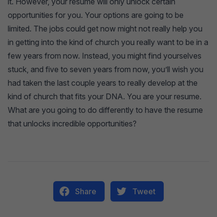
it. However, your resume will only unlock certain
opportunities for you. Your options are going to be
limited. The jobs could get now might not really help you
in getting into the kind of church you really want to be in a
few years from now. Instead, you might find yourselves
stuck, and five to seven years from now, you’ll wish you
had taken the last couple years to really develop at the
kind of church that fits your DNA. You are your resume.
What are you going to do differently to have the resume
that unlocks incredible opportunities?
Share
Tweet