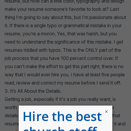
resume, but how can a little color, typography and design
make your resume someone’s favorite to look at? Last
thing I’m going to say about this, but I’m passionate about
it. If there is a single typo or grammatical mistake in your
resume, you’re a moron. Yes, that was harsh, but you
need to understand the significance of this mistake. I get
resumes riddled with typos. This is the ONLY part of the
job process that you have 100 percent control over. If
you can’t make the effort to get this part right, there is no
way that I would ever hire you. I have at least five people
read, review and correct my resume before I send it off.
3. It’s All About the Details.
Getting a job, especially if it's a job you really want, is
worth the time it takes to land it. Pay attention to the
×
details and your efforts will pay off. Too often I get that
resume that completely perplexes me. I glance over it and