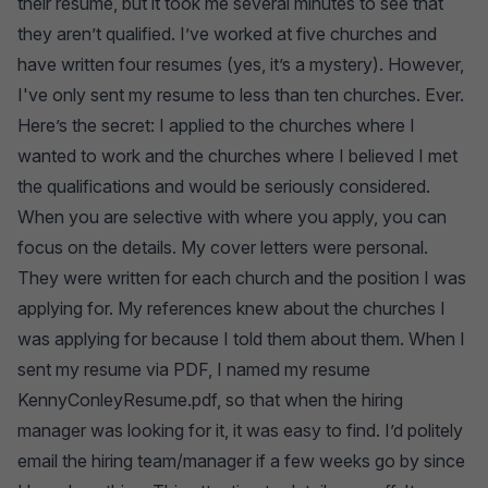
their resume, but it took me several minutes to see that
they aren’t qualified. I’ve worked at five churches and
have written four resumes (yes, it’s a mystery). However,
I've only sent my resume to less than ten churches. Ever.
Here’s the secret: I applied to the churches where I
wanted to work and the churches where I believed I met
the qualifications and would be seriously considered.
When you are selective with where you apply, you can
focus on the details. My cover letters were personal.
They were written for each church and the position I was
applying for. My references knew about the churches I
was applying for because I told them about them. When I
sent my resume via PDF, I named my resume
KennyConleyResume.pdf, so that when the hiring
manager was looking for it, it was easy to find. I’d politely
email the hiring team/manager if a few weeks go by since