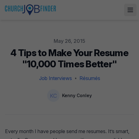
Published on
May 26, 2015
4 Tips to Make Your Resume
"10,000 Times Better"
Job Interviews
Résumés
•
Authors
Name
Kenny Conley
Every month I have people send me resumes. It’s smart,