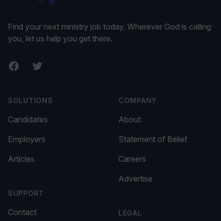
Find your next ministry job today. Wherever God is calling
you, let us help you get there.
Facebook
Twitter
SOLUTIONS
COMPANY
Candidates
About
Employers
Statement of Belief
Articles
Careers
Advertise
SUPPORT
Contact
LEGAL