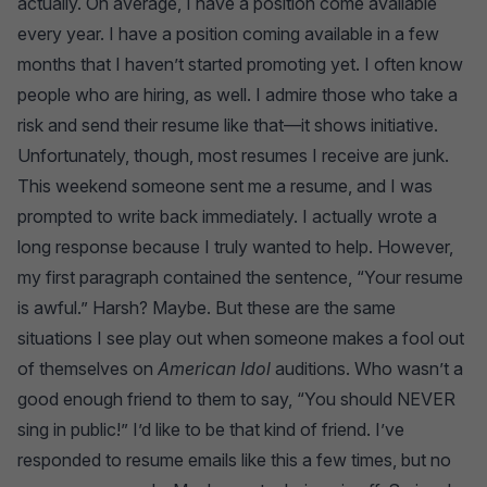
actually. On average, I have a position come available
every year. I have a position coming available in a few
months that I haven’t started promoting yet. I often know
people who are hiring, as well. I admire those who take a
risk and send their resume like that—it shows initiative.
Unfortunately, though, most resumes I receive are junk.
This weekend someone sent me a resume, and I was
prompted to write back immediately. I actually wrote a
long response because I truly wanted to help. However,
my first paragraph contained the sentence, “Your resume
is awful.” Harsh? Maybe. But these are the same
situations I see play out when someone makes a fool out
of themselves on
American Idol
auditions. Who wasn’t a
good enough friend to them to say, “You should NEVER
sing in public!” I’d like to be that kind of friend. I’ve
responded to resume emails like this a few times, but no