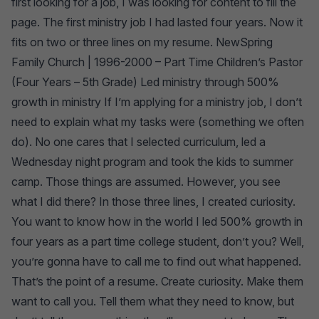
first looking for a job, I was looking for content to fill the
page. The first ministry job I had lasted four years. Now it
fits on two or three lines on my resume. NewSpring
Family Church | 1996-2000 – Part Time Children’s Pastor
(Four Years – 5th Grade) Led ministry through 500%
growth in ministry If I’m applying for a ministry job, I don’t
need to explain what my tasks were (something we often
do). No one cares that I selected curriculum, led a
Wednesday night program and took the kids to summer
camp. Those things are assumed. However, you see
what I did there? In those three lines, I created curiosity.
You want to know how in the world I led 500% growth in
four years as a part time college student, don’t you? Well,
you’re gonna have to call me to find out what happened.
That’s the point of a resume. Create curiosity. Make them
want to call you. Tell them what they need to know, but