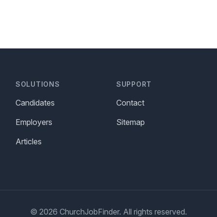
SOLUTIONS
SUPPORT
Candidates
Contact
Employers
Sitemap
Articles
© 2026 ChurchJobFinder. All rights reserved.