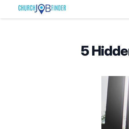
Published on
5 Hidde