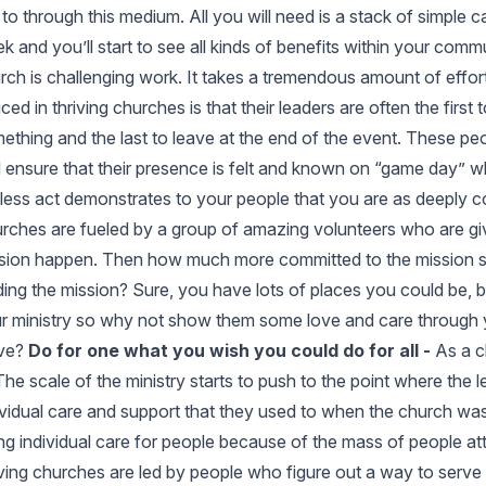
 to through this medium. All you will need is a stack of simple 
k and you’ll start to see all kinds of benefits within your comm
rch is challenging work. It takes a tremendous amount of effort 
iced in thriving churches is that their leaders are often the first
ething and the last to leave at the end of the event. These pe
 ensure that their presence is felt and known on “game day” whe
fless act demonstrates to your people that you are as deeply c
rches are fueled by a group of amazing volunteers who are giv
sion happen. Then how much more committed to the mission sho
ding the mission? Sure, you have lots of places you could be, 
r ministry so why not show them some love and care through 
ve?
Do for one what you wish you could do for all -
As a c
 The scale of the ministry starts to push to the point where the 
ividual care and support that they used to when the church was 
ng individual care for people because of the mass of people a
iving churches are led by people who figure out a way to serve i