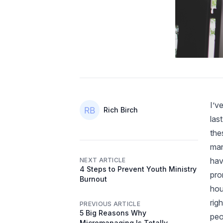
I’v
Authors
Name
Rich Birch
las
the
man
hav
NEXT ARTICLE
4 Steps to Prevent Youth Ministry
pro
Burnout
hou
rig
PREVIOUS ARTICLE
5 Big Reasons Why
peo
Micromanaging Is Totally