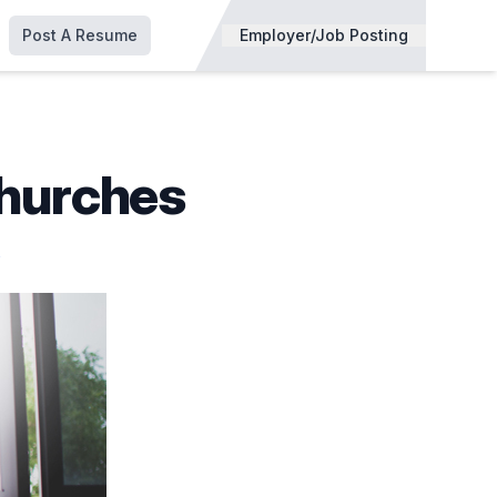
Post A Resume
Employer/Job Posting
Churches
s