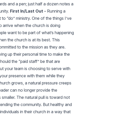
cards and a pen; just half a dozen notes a
unity.
First In/Last Out -
Running a
to “do” ministry. One of the things I’ve
 to arrive when the church is doing
ople want to be part of what’s happening
n the church is at its best. This
ommitted to the mission as they are.
ing up their personal time to make the
uld the “paid staff” be that are
but your team is choosing to serve with
your presence with them while they
hurch grows, a natural pressure creeps
leader can no longer provide the
smaller. The natural pull is toward not
ttending the community. But healthy and
ndividuals in their church in a way that