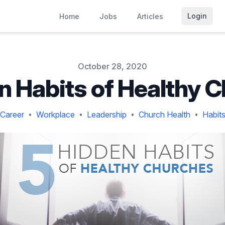
Login
Home
Jobs
Articles
October 28, 2020
n Habits of Healthy 
Career
Workplace
Leadership
Church Health
Habit
•
•
•
•