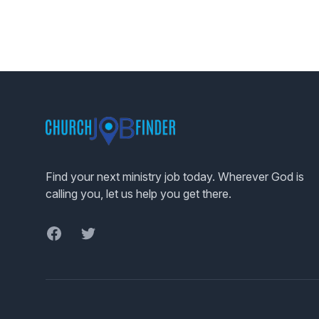
Footer
Find your next ministry job today. Wherever God is
calling you, let us help you get there.
Facebook
Twitter