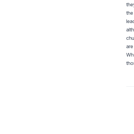
the
the
lea
alt
chu
are
Wha
tho