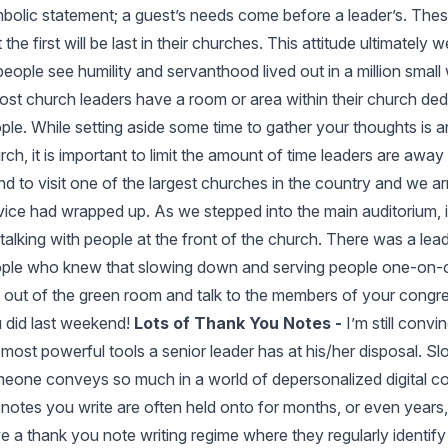
bolic statement; a guest’s needs come before a leader’s. These 
t the first will be last in their churches. This attitude ultimatel
people see humility and servanthood lived out in a million smal
st church leaders have a room or area within their church ded
ple. While setting aside some time to gather your thoughts is a
rch, it is important to limit the amount of time leaders are away
end to visit one of the largest churches in the country and we a
vice had wrapped up. As we stepped into the main auditorium, i
ll talking with people at the front of the church. There was a le
ple who knew that slowing down and serving people one-on-one 
 out of the green room and talk to the members of your congr
 did last weekend!
Lots of Thank You Notes -
I’m still conv
 most powerful tools a senior leader has at his/her disposal. S
eone conveys so much in a world of depersonalized digital co
 notes you write are often held onto for months, or even years, 
e a thank you note writing regime where they regularly identify