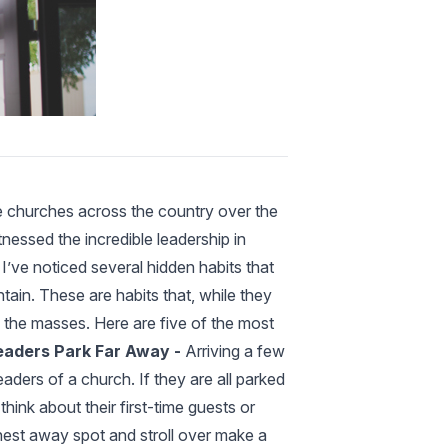
le churches across the country over the
tnessed the incredible leadership in
I’ve noticed several hidden habits that
ain. These are habits that, while they
y the masses. Here are five of the most
eaders Park Far Away -
Arriving a few
aders of a church. If they are all parked
 think about their first-time guests or
thest away spot and stroll over make a