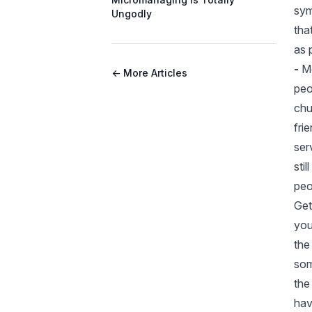
sym
Ungodly
tha
as 
-
Mo
← More Articles
peo
chu
fri
ser
sti
peo
Get
you
the
som
the
hav