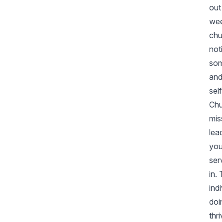
out
wee
chu
not
som
and
sel
Chu
mis
lea
you
ser
in.
ind
doi
thr