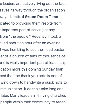
leaders are actively living out the fact
y weaves its way through the organization
l ways!
Limited Green Room Time
icated to providing them respite from
n important part of serving at any
 from “the people.” Recently, I took a
rrived about an hour after an evening
t was humbling to see their lead pastor
ader of a church of tens of thousands of
is vitally important part of leadership.
egation more this coming Sunday than
inced that the thank you note is one of
lowing down to handwrite a quick note to
mmunication. It doesn’t take long and
later. Many leaders in thriving churches
 people within their community to reach