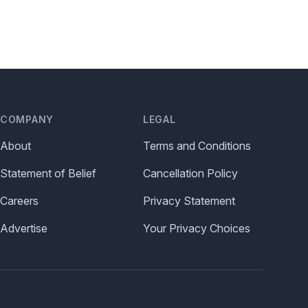
COMPANY
LEGAL
About
Terms and Conditions
Statement of Belief
Cancellation Policy
Careers
Privacy Statement
Advertise
Your Privacy Choices