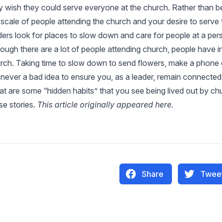
y wish they could serve everyone at the church. Rather than b
 scale of people attending the church and your desire to serve t
ders look for places to slow down and care for people at a per
hough there are a lot of people attending church, people have i
rch. Taking time to slow down to send flowers, make a phone ca
 never a bad idea to ensure you, as a leader, remain connected 
t are some “hidden habits” that you see being lived out by chu
se stories.
This article originally appeared
here
.
Share
Twee