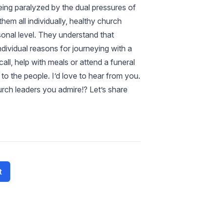
eing paralyzed by the dual pressures of
hem all individually, healthy church
sonal level. They understand that
ndividual reasons for journeying with a
ll, help with meals or attend a funeral
to the people. I’d love to hear from you.
rch leaders you admire!? Let’s share
t