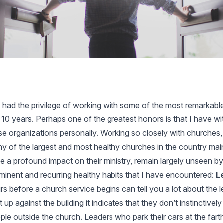
e had the privilege of working with some of the most remarkab
t 10 years. Perhaps one of the greatest honors is that I have wi
se organizations personally. Working so closely with churches, 
y of the largest and most healthy churches in the country maint
e a profound impact on their ministry, remain largely unseen b
minent and recurring healthy habits that I have encountered:
L
rs before a church service begins can tell you a lot about the le
ht up against the building it indicates that they don’t instinctively
ple outside the church. Leaders who park their cars at the far