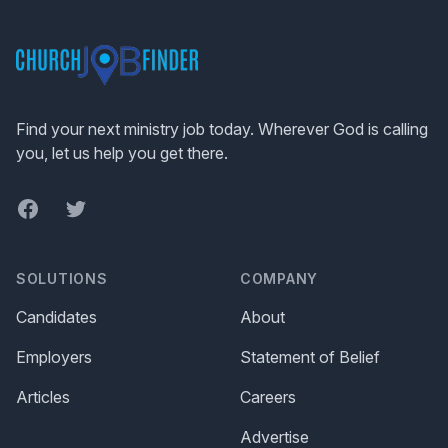
Footer
Find your next ministry job today. Wherever God is calling
you, let us help you get there.
Facebook
Twitter
SOLUTIONS
COMPANY
Candidates
About
Employers
Statement of Belief
Articles
Careers
Advertise