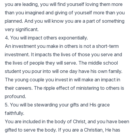
you are leading, you will find yourself loving them more
than you imagined and giving of yourself more than you
planned. And you will know you are a part of something
very significant.
4. You will impact others exponentially.
An investment you make in others is not a short-term
investment. It impacts the lives of those you serve and
the lives of people they will serve. The middle school
student you pour into will one day have his own family.
The young couple you invest in will make an impact in
their careers. The ripple effect of ministering to others is
profound.
5. You will be stewarding your gifts and His grace
faithfully.
You are included in the body of Christ, and you have been
gifted to serve the body. If you are a Christian, He has