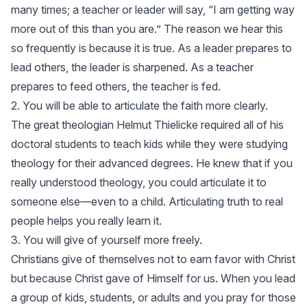
many times; a teacher or leader will say, “I am getting way
more out of this than you are.” The reason we hear this
so frequently is because it is true. As a leader prepares to
lead others, the leader is sharpened. As a teacher
prepares to feed others, the teacher is fed.
2. You will be able to articulate the faith more clearly.
The great theologian Helmut Thielicke required all of his
doctoral students to teach kids while they were studying
theology for their advanced degrees. He knew that if you
really understood theology, you could articulate it to
someone else—even to a child. Articulating truth to real
people helps you really learn it.
3. You will give of yourself more freely.
Christians give of themselves not to earn favor with Christ
but because Christ gave of Himself for us. When you lead
a group of kids, students, or adults and you pray for those