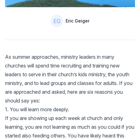
Authors
Name
Eric Geiger
As summer approaches, ministry leaders in many
churches will spend time recruiting and training new
leaders to serve in their church’s kids ministry, the youth
ministry, and to lead groups and classes for adults. If you
are approached and asked, here are six reasons you
should say yes:
1. You will learn more deeply.
If you are showing up each week at church and only
learning, you are not learning as much as you could if you
started also feeding others. You have likely heard this