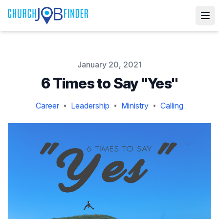
Published on
January 20, 2021
6 Times to Say "Yes"
Career
Leadership
Ministry
Calling
•
•
•