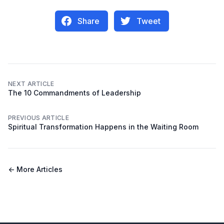
Share
Tweet
NEXT ARTICLE
The 10 Commandments of Leadership
PREVIOUS ARTICLE
Spiritual Transformation Happens in the Waiting Room
← More Articles