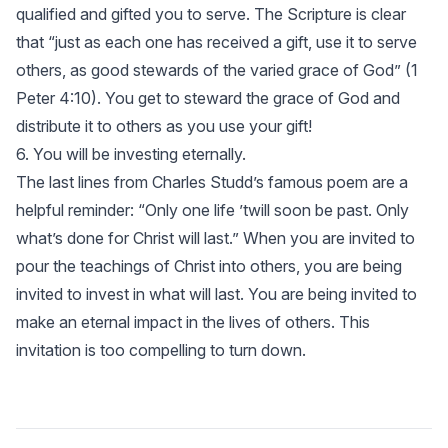
qualified and gifted you to serve. The Scripture is clear
that “just as each one has received a gift, use it to serve
others, as good stewards of the varied grace of God” (
1
Peter 4:10
). You get to steward the grace of God and
distribute it to others as you use your gift!
6. You will be investing eternally.
The last lines from Charles Studd’s famous poem are a
helpful reminder: “Only one life ’twill soon be past. Only
what’s done for Christ will last.” When you are invited to
pour the teachings of Christ into others, you are being
invited to invest in what will last. You are being invited to
make an eternal impact in the lives of others. This
invitation is too compelling to turn down.