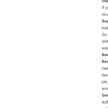
Gui
If 
rec
Sug
exp
So 
wir
way
Rem
Res
nee
dec
job
wor
Get
aut