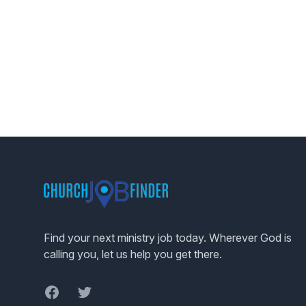
Footer
Find your next ministry job today. Wherever God is
calling you, let us help you get there.
Facebook
Twitter