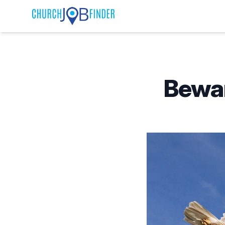
Published on
Bewar