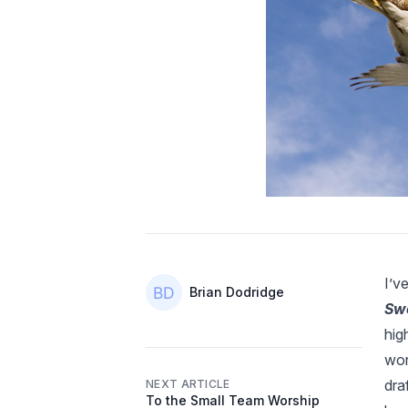
I’v
Authors
Name
Brian Dodridge
Swo
hig
wor
dra
NEXT ARTICLE
To the Small Team Worship