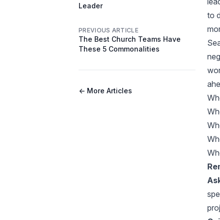
lea
Leader
to 
mor
PREVIOUS ARTICLE
The Best Church Teams Have
Sea
These 5 Commonalities
neg
wor
ahe
← More Articles
Whe
Whe
Whe
Whe
Whe
Rem
Ask
spe
pro