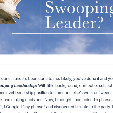
e done it and it’s been done to me. Likely, you’ve done it and y
oping Leadership:
With little background, context or subject
her level leadership position to someone else’s work or “weeds
k and making decisions. Now, I thought I had coined a phrase and
ft, I Googled “my phrase” and discovered I’m late to the party. 