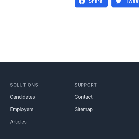
Share
Twee
SOLUTIONS
SUPPORT
Candidates
Contact
Employers
Sitemap
Articles