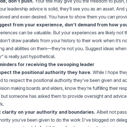
de, don’t push.
Your title may give you the freedom to push, 
your leadership advice is solid, they’ll see you as an asset. And
eived and even desired. You have to show them you can provi
gest from your experience, don’t demand from how you
eriences can be valuable. But your experiences are likely not t
don’t draw parallels from your history to their work when it’s n
ing and abilities on them—they’re not you. Suggest ideas when
” is really just hypothetical
.
inders for receiving the swooping leader
pect the positional authority they have.
While I hope they
d to respect the positional authority they’ve been given and ac
ision making boards and elders, know they’re fulfilling their resp
, but someone has asked them to provide oversight and advice. 
k.
 clarity on your authority and boundaries.
Albeit not pass
hority you’ve been given to do the work (I’ve blogged on
deleg