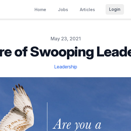
Login
Home
Jobs
Articles
May 23, 2021
e of Swooping Lead
Leadership