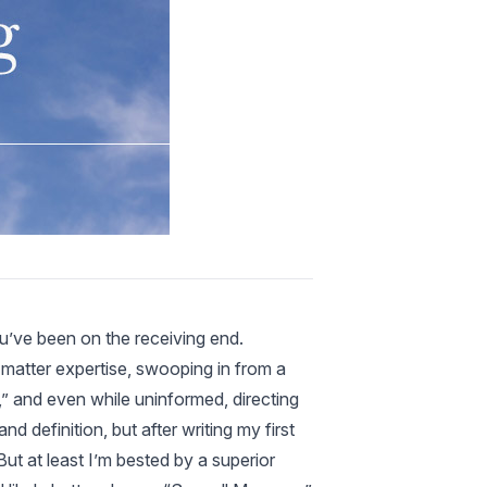
ou’ve been on the receiving end.
 matter expertise, swooping in from a
,” and even while uninformed, directing
 definition, but after writing my first
But at least I’m bested by a superior