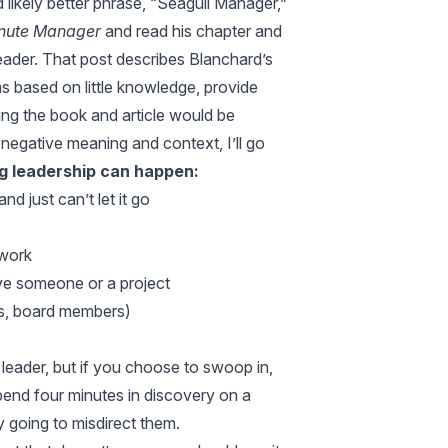
d likely better phrase, “Seagull Manager,”
nute Manager
and read his chapter and
eader
. That post describes Blanchard’s
s based on little knowledge, provide
ing the book and article would be
 negative meaning and context, I’ll go
 leadership can happen:
 just can’t let it go
 work
erve someone or a project
 as, board members)
 leader, but if you choose to swoop in,
pend four minutes in discovery on a
y going to misdirect them.