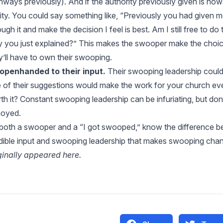
thways
previously). And if the authority previously given is no
rity. You could say something like, “Previously you had given m
ough it and make the decision I feel is best. Am I still free to do
 you just explained?” This makes the swooper make the choic
y’ll have to own their swooping.
openhanded to their input.
Their swooping leadership could 
 of their suggestions would make the work for your church eve
th it? Constant swooping leadership can be infuriating, but do
oyed.
both a swooper and a “I got swooped,” know the difference b
dible input and swooping leadership that makes swooping chan
ginally appeared
here
.