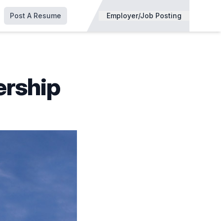
Post A Resume
Employer/Job Posting
ership