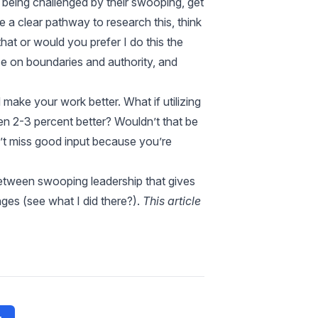
w being challenged by their swooping, get
e a clear pathway to research this, think
 that or would you prefer I do this the
e on boundaries and authority, and
make your work better. What if utilizing
n 2-3 percent better? Wouldn’t that be
n’t miss good input because you’re
etween swooping leadership that gives
ges (see what I did there?).
This article