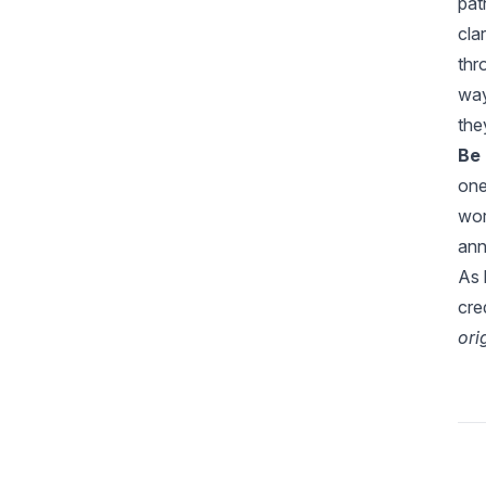
pa
cla
thr
way
the
Be 
one
wor
ann
As 
cre
ori