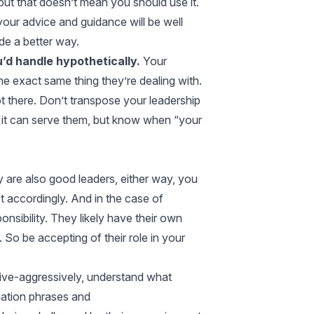
but that doesn’t mean you should use it.
 your advice and guidance will be well
de a better way.
’d handle hypothetically.
Your
he exact same thing they’re dealing with.
ot there. Don’t transpose your leadership
 it can serve them, but know when “your
 are also good leaders, either way, you
t accordingly. And in the case of
onsibility. They likely have their own
So be accepting of their role in your
ive-aggressively, understand what
ation phrases and