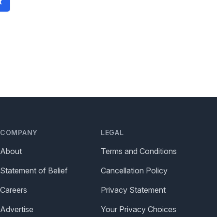
t
COMPANY
LEGAL
About
Terms and Conditions
Statement of Belief
Cancellation Policy
Careers
Privacy Statement
Advertise
Your Privacy Choices