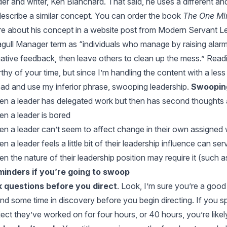
der and writer,
Ken Blanchard
. That said, he uses a different an
describe a similar concept. You can order the book
The One Mi
e about his concept in a website post from
Modern Servant L
gull Manager term as “individuals who manage by raising alarm
ative feedback, then leave others to clean up the mess.” Read
thy of your time, but since I’m handling the content with a less
ad and use my inferior phrase, swooping leadership.
Swooping
n a leader has delegated work but then has second thoughts and
n a leader is bored
n a leader can’t seem to affect change in their own assigned
n a leader feels a little bit of their leadership influence can s
n the nature of their leadership position may require it (such
inders if you’re going to swoop
 questions before you direct
. Look, I’m sure you’re a good
nd some time in discovery before you begin directing. If you s
ject they’ve worked on for four hours, or 40 hours, you’re likel