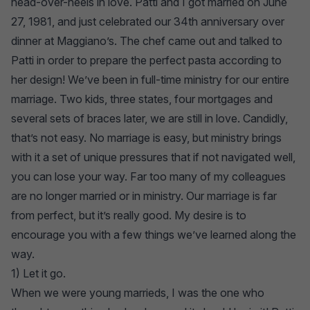
head-over-heels in love. Patti and I got married on June
27, 1981, and just celebrated our 34th anniversary over
dinner at Maggiano’s. The chef came out and talked to
Patti in order to prepare the perfect pasta according to
her design! We’ve been in full-time ministry for our entire
marriage. Two kids, three states, four mortgages and
several sets of braces later, we are still in love. Candidly,
that’s not easy. No marriage is easy, but ministry brings
with it a set of unique pressures that if not navigated well,
you can lose your way. Far too many of my colleagues
are no longer married or in ministry. Our marriage is far
from perfect, but it’s really good. My desire is to
encourage you with a few things we’ve learned along the
way.
1) Let it go.
When we were young marrieds, I was the one who