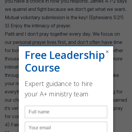
you have a choice in how you respond.
James 4:1-2
says
we quarrel and fight because we don’t get what we want.
Mutual voluntary submission is the key! (
Ephesians 5:21
)
3) Enjoy the intimacy of prayer.
Patti and I don’t pray together every day. We focus on
our personal prayer lives first, and don’t often have time
for both. But we have enjoyed powerful prayer together
×
thousands of times over in our 34 years. Prayer is more
intimate than sex. It just is. There is a spiritual bond
through prayer that is indescribable and tends to make
your relationship indestructible. We have prayed for
everything from issues of spiritual warfare to healing for
our children. We also pray for each other, and I’ve learned
it’s very difficult to remain angry with someone you pray
for consistently.
4) Family is a big deal.