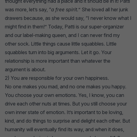
thought everything had a place and it should be in it! Patti
was more, let’s say, “
a free spirit.
” She loved all her junk
drawers because, as she would say, “I never know what I
might find in them!” Today, Patti is our super-organizer
and our label-making queen, and I can never find my
other sock. Little things cause little squabbles. Little
squabbles turn into big arguments. Let it go. Your
relationship is more important than whatever the
argument is about.
2) You are responsible for your own happiness.
No one makes you mad, and no one makes you happy.
You choose your own emotions. Yes, I know, you can
drive each other nuts at times. But you still choose your
own inner state of emotion. It’s important to be loving,
kind, and do things to surprise and delight each other. But
humanity will eventually find its way, and when it does,