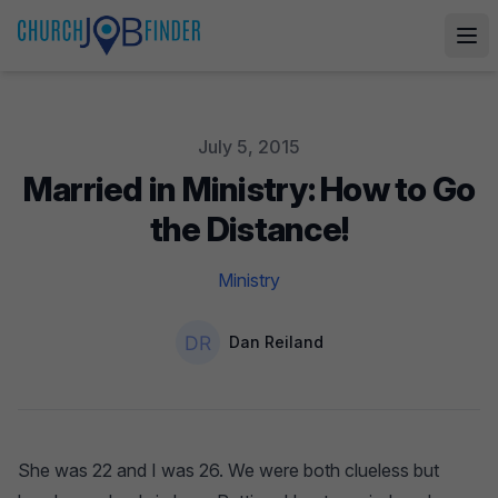
Published on
July 5, 2015
Married in Ministry: How to Go
the Distance!
Ministry
Authors
Name
Dan Reiland
She was 22 and I was 26. We were both clueless but