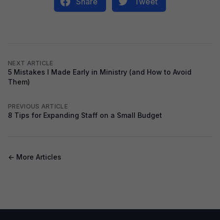
Share
Tweet
NEXT ARTICLE
5 Mistakes I Made Early in Ministry (and How to Avoid
Them)
PREVIOUS ARTICLE
8 Tips for Expanding Staff on a Small Budget
← More Articles
Footer