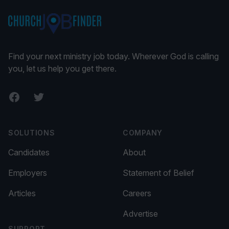
Find your next ministry job today. Wherever God is calling
you, let us help you get there.
Facebook
Twitter
SOLUTIONS
COMPANY
Candidates
About
Employers
Statement of Belief
Articles
Careers
Advertise
SUPPORT