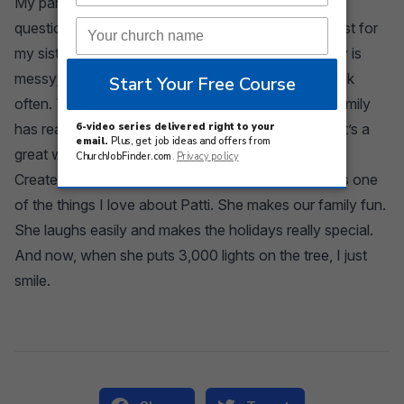
My parents divorced when I was eight. There is no
question I wish they had stayed together, even if just for
my sister and I. Make family fun, not perfect. Family is
messy; that’s OK. Fight for time with each other. Talk
often. Texting is OK, but face time is needed. My family
has read and discussed books together for years. It’s a
great way to make time for meaningful connection.
Create traditions and memories. Laugh often. That’s one
of the things I love about Patti. She makes our family fun.
She laughs easily and makes the holidays really special.
And now, when she puts 3,000 lights on the tree, I just
smile.