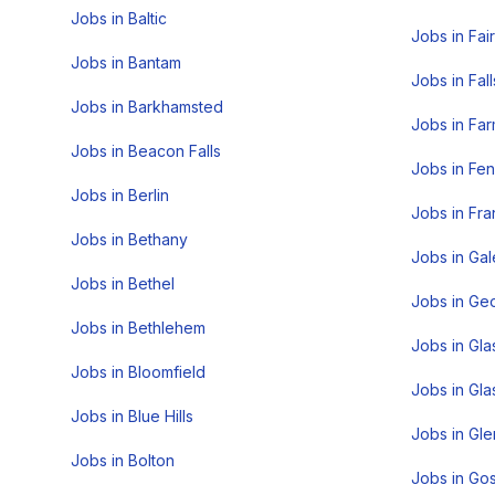
Jobs in Baltic
Jobs in Fair
Jobs in Bantam
Jobs in Fall
Jobs in Barkhamsted
Jobs in Fa
Jobs in Beacon Falls
Jobs in Fe
Jobs in Berlin
Jobs in Fra
Jobs in Bethany
Jobs in Gal
Jobs in Bethel
Jobs in Ge
Jobs in Bethlehem
Jobs in Gla
Jobs in Bloomfield
Jobs in Gl
Jobs in Blue Hills
Jobs in Gle
Jobs in Bolton
Jobs in Go