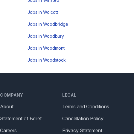
Jobs in Winsted
Jobs in Wolcott
Jobs in Woodbridge
Jobs in Woodbury
Jobs in Woodmont
Jobs in Woodstock
COMPANY
LEGAL
About
Terms and Conditions
Statement of Belief
Cancellation Policy
Careers
Privacy Statement