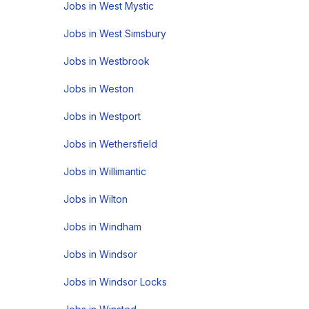
Jobs in West Mystic
Jobs in West Simsbury
Jobs in Westbrook
Jobs in Weston
Jobs in Westport
Jobs in Wethersfield
Jobs in Willimantic
Jobs in Wilton
Jobs in Windham
Jobs in Windsor
Jobs in Windsor Locks