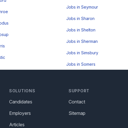
ford
Jobs in Seymour
nroe
Jobs in Sharon
odus
Jobs in Shelton
osup
Jobs in Sherman
ris
Jobs in Simsbury
tic
Jobs in Somers
SOLUTIONS
SUPPORT
Candidates
Contact
Employers
Sitemap
Articles