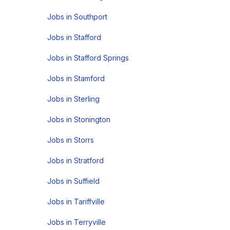
Jobs in Southport
Jobs in Stafford
Jobs in Stafford Springs
Jobs in Stamford
Jobs in Sterling
Jobs in Stonington
Jobs in Storrs
Jobs in Stratford
Jobs in Suffield
Jobs in Tariffville
Jobs in Terryville