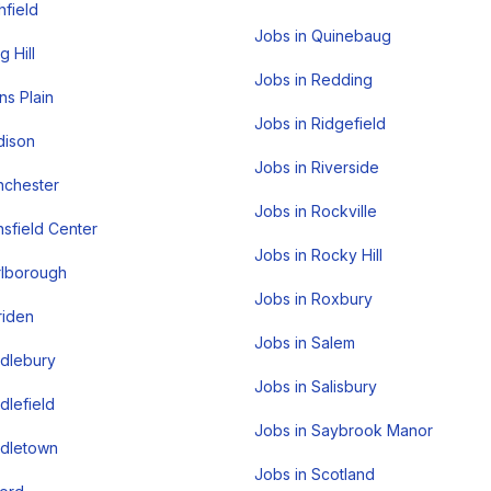
hfield
Jobs in Quinebaug
g Hill
Jobs in Redding
ns Plain
Jobs in Ridgefield
dison
Jobs in Riverside
nchester
Jobs in Rockville
sfield Center
Jobs in Rocky Hill
rlborough
Jobs in Roxbury
riden
Jobs in Salem
ddlebury
Jobs in Salisbury
dlefield
Jobs in Saybrook Manor
ddletown
Jobs in Scotland