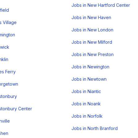
Jobs in New Hartford Center
field
Jobs in New Haven
s Village
Jobs in New London
rmington
Jobs in New Milford
nwick
Jobs in New Preston
nklin
Jobs in Newington
es Ferry
Jobs in Newtown
orgetown
Jobs in Niantic
stonbury
Jobs in Noank
astonbury Center
Jobs in Norfolk
nville
Jobs in North Branford
shen