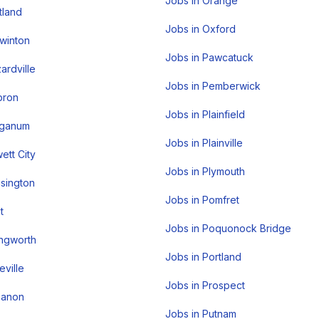
Jobs in Orange
tland
Jobs in Oxford
rwinton
Jobs in Pawcatuck
ardville
Jobs in Pemberwick
bron
Jobs in Plainfield
gganum
Jobs in Plainville
ett City
Jobs in Plymouth
nsington
Jobs in Pomfret
t
Jobs in Poquonock Bridge
lingworth
Jobs in Portland
eville
Jobs in Prospect
banon
Jobs in Putnam