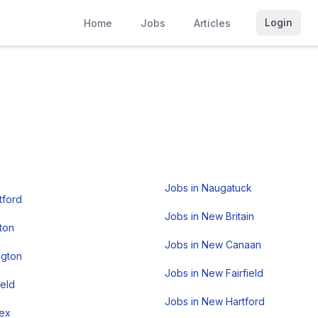
Login
Home
Jobs
Articles
Jobs in Naugatuck
tford
Jobs in New Britain
ton
Jobs in New Canaan
ngton
Jobs in New Fairfield
ield
Jobs in New Hartford
sex