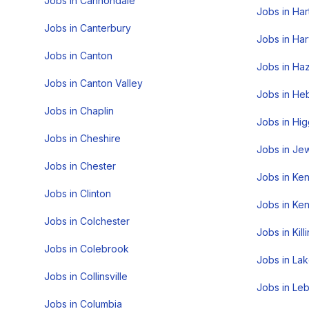
Jobs in Cannondale
Jobs in Har
Jobs in Canterbury
Jobs in Ha
Jobs in Canton
Jobs in Haz
Jobs in Canton Valley
Jobs in He
Jobs in Chaplin
Jobs in Hi
Jobs in Cheshire
Jobs in Jew
Jobs in Chester
Jobs in Ke
Jobs in Clinton
Jobs in Ken
Jobs in Colchester
Jobs in Kil
Jobs in Colebrook
Jobs in Lak
Jobs in Collinsville
Jobs in Le
Jobs in Columbia