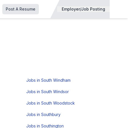
Post A Resume
Employer/Job Posting
Jobs in South Windham
Jobs in South Windsor
Jobs in South Woodstock
Jobs in Southbury
Jobs in Southington