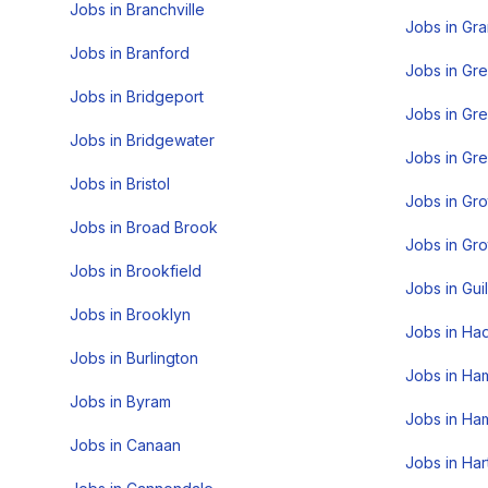
Jobs in Branchville
Jobs in Gr
Jobs in Branford
Jobs in Gree
Jobs in Bridgeport
Jobs in Gr
Jobs in Bridgewater
Jobs in Gr
Jobs in Bristol
Jobs in Gr
Jobs in Broad Brook
Jobs in Gro
Jobs in Brookfield
Jobs in Gui
Jobs in Brooklyn
Jobs in H
Jobs in Burlington
Jobs in H
Jobs in Byram
Jobs in Ha
Jobs in Canaan
Jobs in Har