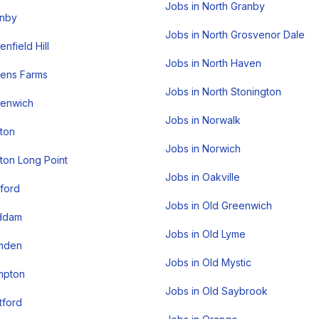
Jobs in North Granby
anby
Jobs in North Grosvenor Dale
nfield Hill
Jobs in North Haven
eens Farms
Jobs in North Stonington
eenwich
Jobs in Norwalk
oton
Jobs in Norwich
ton Long Point
Jobs in Oakville
lford
Jobs in Old Greenwich
addam
Jobs in Old Lyme
amden
Jobs in Old Mystic
mpton
Jobs in Old Saybrook
tford