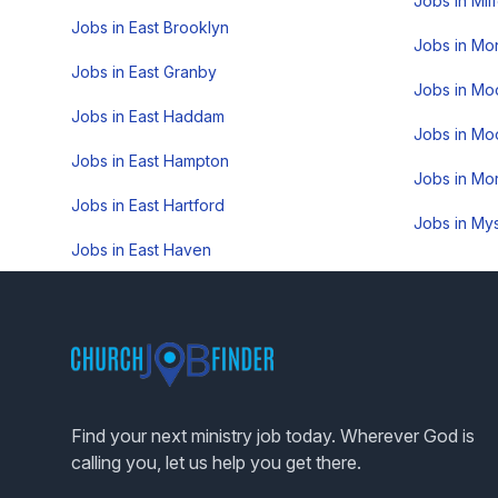
Jobs in Mil
Jobs in East Brooklyn
Jobs in Mo
Jobs in East Granby
Jobs in Mo
Jobs in East Haddam
Jobs in Mo
Jobs in East Hampton
Jobs in Mor
Jobs in East Hartford
Jobs in Mys
Jobs in East Haven
Footer
Find your next ministry job today. Wherever God is
calling you, let us help you get there.