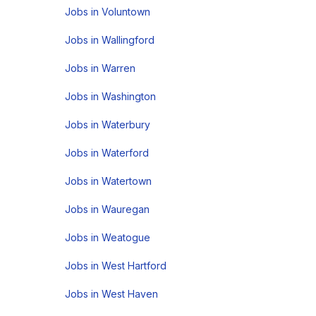
Jobs in Voluntown
Jobs in Wallingford
Jobs in Warren
Jobs in Washington
Jobs in Waterbury
Jobs in Waterford
Jobs in Watertown
Jobs in Wauregan
Jobs in Weatogue
Jobs in West Hartford
Jobs in West Haven