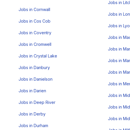
Jobs in Litc
Jobs in Cornwall
Jobs in Lon
Jobs in Cos Cob
Jobs in Lyo
Jobs in Coventry
Jobs in Ma
Jobs in Cromwell
Jobs in Ma
Jobs in Crystal Lake
Jobs in Man
Jobs in Danbury
Jobs in Ma
Jobs in Danielson
Jobs in Me
Jobs in Darien
Jobs in Mi
Jobs in Deep River
Jobs in Mid
Jobs in Derby
Jobs in Mi
Jobs in Durham