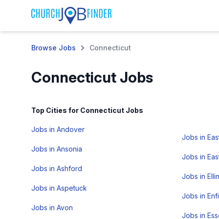
Browse Jobs
Connecticut
Connecticut Jobs
Top Cities for
Connecticut Jobs
Jobs in Andover
Jobs in Eas
Jobs in Ansonia
Jobs in Eas
Jobs in Ashford
Jobs in Elli
Jobs in Aspetuck
Jobs in Enf
Jobs in Avon
Jobs in Es