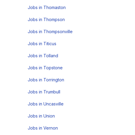
Jobs in Thomaston
Jobs in Thompson
Jobs in Thompsonville
Jobs in Titicus
Jobs in Tolland
Jobs in Topstone
Jobs in Torrington
Jobs in Trumbull
Jobs in Uncasville
Jobs in Union
Jobs in Vernon