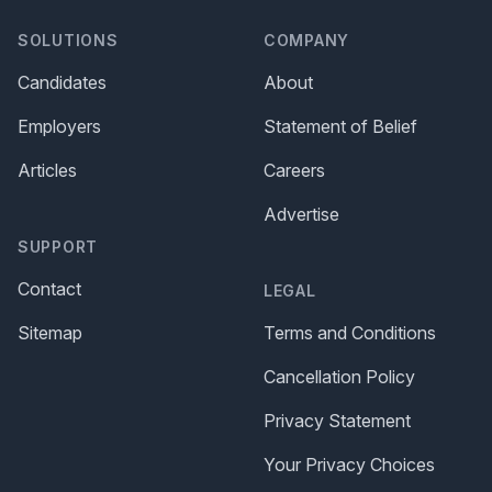
SOLUTIONS
COMPANY
Candidates
About
Employers
Statement of Belief
Articles
Careers
Advertise
SUPPORT
Contact
LEGAL
Sitemap
Terms and Conditions
Cancellation Policy
Privacy Statement
Your Privacy Choices