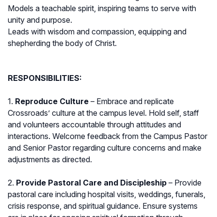
Models a teachable spirit, inspiring teams to serve with
unity and purpose.
Leads with wisdom and compassion, equipping and
shepherding the body of Christ.
RESPONSIBILITIES:
1.
Reproduce Culture
– Embrace and replicate
Crossroads’ culture at the campus level. Hold self, staff
and volunteers accountable through attitudes and
interactions. Welcome feedback from the Campus Pastor
and Senior Pastor regarding culture concerns and make
adjustments as directed.
2.
Provide Pastoral Care and Discipleship
– Provide
pastoral care including hospital visits, weddings, funerals,
crisis response, and spiritual guidance. Ensure systems