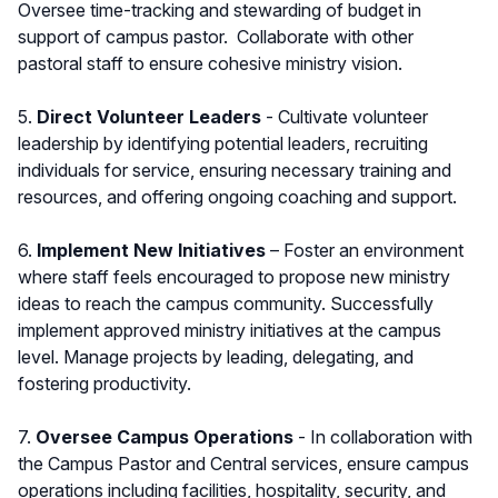
Oversee time-tracking and stewarding of budget in
support of campus pastor. Collaborate with other
pastoral staff to ensure cohesive ministry vision.
5.
Direct Volunteer Leaders
- Cultivate volunteer
leadership by identifying potential leaders, recruiting
individuals for service, ensuring necessary training and
resources, and offering ongoing coaching and support.
6.
Implement New Initiatives
– Foster an environment
where staff feels encouraged to propose new ministry
ideas to reach the campus community. Successfully
implement approved ministry initiatives at the campus
level. Manage projects by leading, delegating, and
fostering productivity.
7.
Oversee Campus Operations
- In collaboration with
the Campus Pastor and Central services, ensure campus
operations including facilities, hospitality, security, and