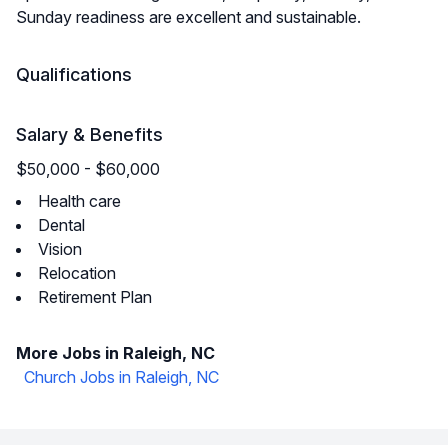
Sunday readiness are excellent and sustainable.
Qualifications
Salary & Benefits
$50,000 - $60,000
Health care
Dental
Vision
Relocation
Retirement Plan
More Jobs in Raleigh, NC
Church Jobs in Raleigh, NC