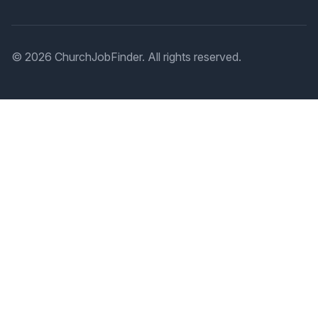
© 2026 ChurchJobFinder. All rights reserved.