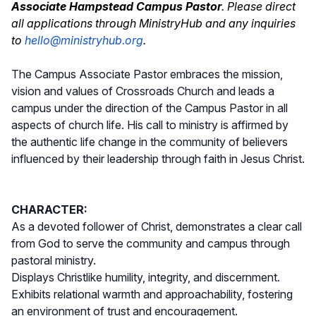
Associate Hampstead Campus Pastor
. Please direct
all applications through MinistryHub and any inquiries
to
hello@ministryhub.org
.
The Campus Associate Pastor embraces the mission,
vision and values of Crossroads Church and leads a
campus under the direction of the Campus Pastor in all
aspects of church life. His call to ministry is affirmed by
the authentic life change in the community of believers
influenced by their leadership through faith in Jesus Christ.
CHARACTER:
As a devoted follower of Christ, demonstrates a clear call
from God to serve the community and campus through
pastoral ministry.
Displays Christlike humility, integrity, and discernment.
Exhibits relational warmth and approachability, fostering
an environment of trust and encouragement.