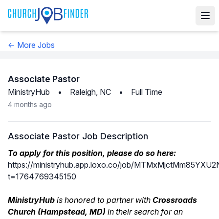
← More Jobs
Associate Pastor
MinistryHub
•
Raleigh, NC
•
Full Time
4 months ago
Associate Pastor Job Description
To apply for this position, please do so here:
https://ministryhub.app.loxo.co/job/MTMxMjctMm85Y
t=1764769345150
MinistryHub
is honored to partner with
Crossroads
Church (Hampstead, MD)
in their search for an