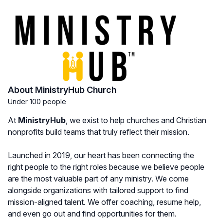
About MinistryHub Church
Under 100 people
At
MinistryHub
, we exist to help churches and Christian
nonprofits build teams that truly reflect their mission.
Launched in 2019, our heart has been connecting the
right people to the right roles because we believe people
are the most valuable part of any ministry. We come
alongside organizations with tailored support to find
mission-aligned talent. We offer coaching, resume help,
and even go out and find opportunities for them.