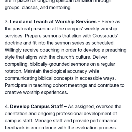
are in place for ongoing spiritual formation through
groups, classes, and mentoring.
3.
Lead and Teach at Worship Services
– Serve as
the pastoral presence at the campus’ weekly worship
services. Prepare sermons that align with Crossroads’
doctrine and fit into the sermon series as scheduled.
Willingly receive coaching in order to develop a preaching
style that aligns with the church’s culture. Deliver
compelling, biblically-grounded sermons on a regular
rotation. Maintain theological accuracy while
communicating biblical concepts in accessible ways.
Participate in teaching cohort meetings and contribute to
creative worship experiences.
4.
Develop Campus Staff
– As assigned, oversee the
orientation and ongoing professional development of
campus staff. Manage staff and provide performance
feedback in accordance with the evaluation process.