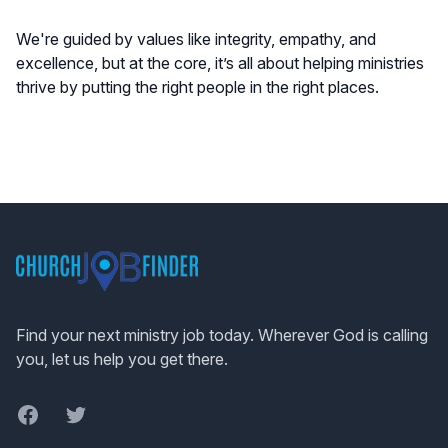
We're guided by values like integrity, empathy, and
excellence, but at the core, it’s all about helping ministries
thrive by putting the right people in the right places.
Footer
Find your next ministry job today. Wherever God is calling
you, let us help you get there.
Facebook
Twitter