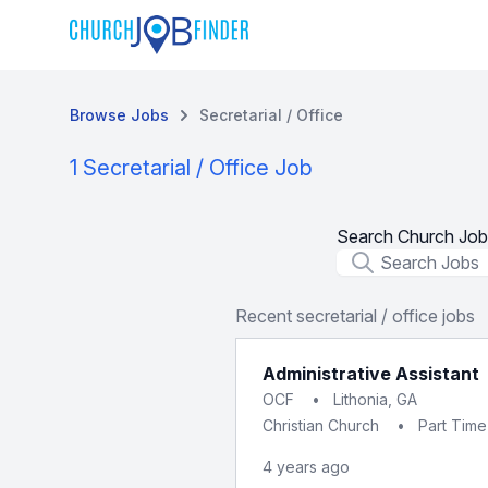
Browse Jobs
Secretarial / Office
1 Secretarial / Office Job
Search Church Job
Job Title
Recent secretarial / office jobs
Administrative Assistant
OCF
•
Lithonia, GA
Christian Church
•
Part Time
4 years ago