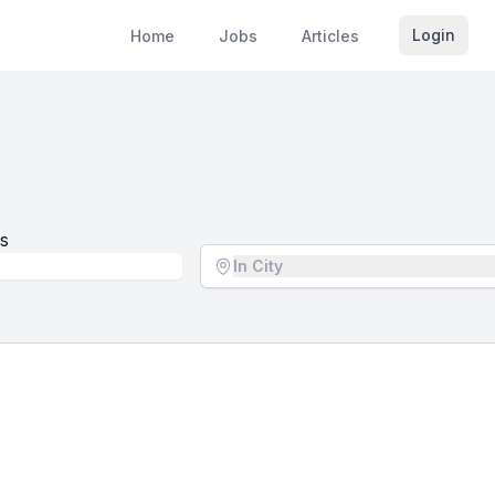
Login
Home
Jobs
Articles
s
Location - City
In City