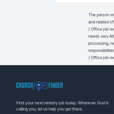
The person who
and related of
/ Office job 
needs very lit
processing, r
responsibilitie
/ Office job r
Footer
Find your next ministry job today. Wherever God is
calling you, let us help you get there.