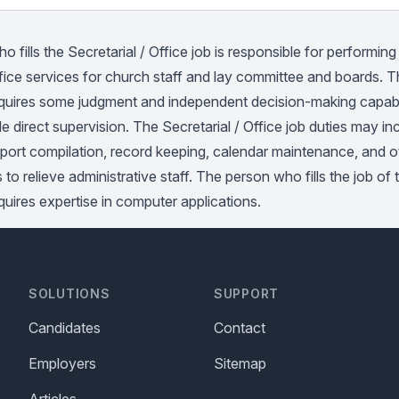
 fills the Secretarial / Office job is responsible for performing 
fice services for church staff and lay committee and boards. T
requires some judgment and independent decision-making capabi
tle direct supervision. The Secretarial / Office job duties may i
eport compilation, record keeping, calendar maintenance, and o
s to relieve administrative staff. The person who fills the job of 
equires expertise in computer applications.
SOLUTIONS
SUPPORT
Candidates
Contact
Employers
Sitemap