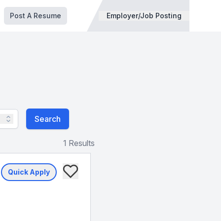
Post A Resume
Employer/Job Posting
Search
1 Results
Quick Apply