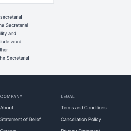
secretarial
he Secretarial
lity and
nclude word
ther
the Secretarial
COMPANY
LEGAL
About
Terms and Conditions
Statement of Belief
Cancellation Policy