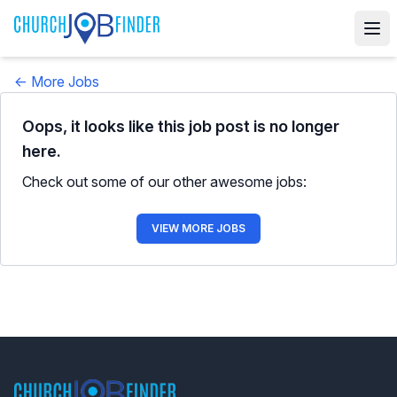
← More Jobs
Oops, it looks like this job post is no longer
here.
Check out some of our other awesome jobs:
VIEW MORE JOBS
Footer