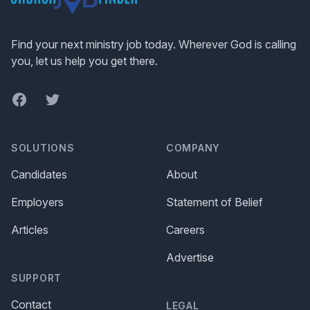
Find your next ministry job today. Wherever God is calling
you, let us help you get there.
Facebook
Twitter
SOLUTIONS
COMPANY
Candidates
About
Employers
Statement of Belief
Articles
Careers
Advertise
SUPPORT
Contact
LEGAL