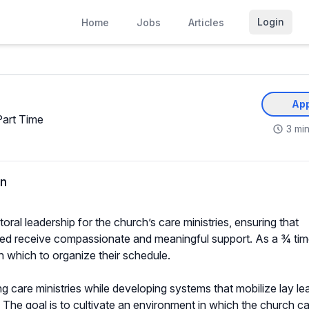
Login
Home
Jobs
Articles
App
Part Time
3 min
on
ral leadership for the church’s care ministries, ensuring that
eed receive compassionate and meaningful support. As a ¾ time
ith which to organize their schedule.
ng care ministries while developing systems that mobilize lay le
e. The goal is to cultivate an environment in which the church ca