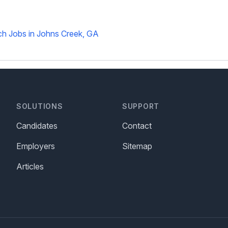
h Jobs in Johns Creek, GA
SOLUTIONS
SUPPORT
Candidates
Contact
Employers
Sitemap
Articles