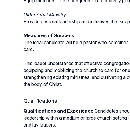
Equip members of the congregation to actively parti
Older Adult Ministry
Provide pastoral leadership and initiatives that su
Measures of Success
The ideal candidate will be a pastor who combines a
care.
This leader understands that effective congregatio
equipping and mobilizing the church to care for on
strengthening existing ministries, and cultivating 
the body of Christ.
Qualifications
Qualifications and Experience
Candidates shoul
leadership within a medium or large church setting 
and lay leaders.