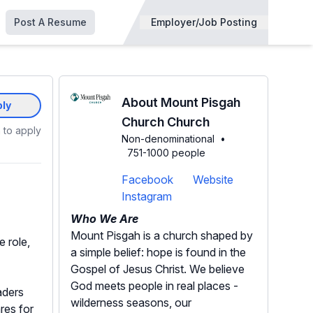
Post A Resume
Employer/Job Posting
About Mount Pisgah
ly
Church Church
 to apply
Non-denominational
•
751-1000 people
Facebook
Website
Instagram
Who We Are
Mount Pisgah is a church shaped by
 role,
a simple belief: hope is found in the
Gospel of Jesus Christ. We believe
God meets people in real places -
aders
wilderness seasons, our
res for