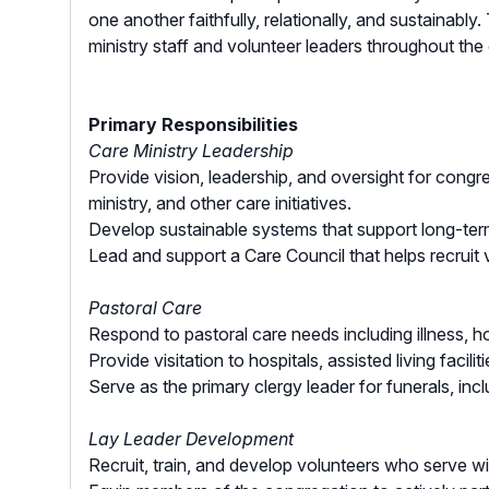
one another faithfully, relationally, and sustainably
ministry staff and volunteer leaders throughout the
Primary Responsibilities
Care Ministry Leadership
Provide vision, leadership, and oversight for congre
ministry, and other care initiatives.
Develop sustainable systems that support long-term
Lead and support a Care Council that helps recruit 
Pastoral Care
Respond to pastoral care needs including illness, ho
Provide visitation to hospitals, assisted living fac
Serve as the primary clergy leader for funerals, inc
Lay Leader Development
Recruit, train, and develop volunteers who serve wit