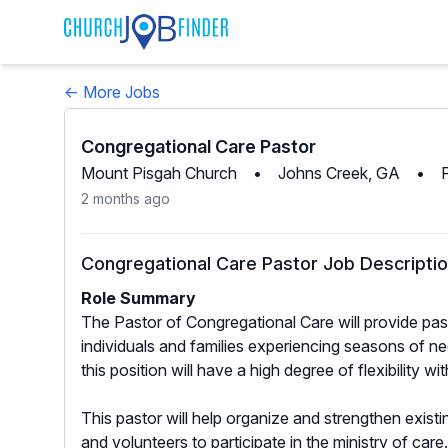
← More Jobs
Congregational Care Pastor
Mount Pisgah Church
•
Johns Creek, GA
•
2 months ago
Congregational Care Pastor Job Descripti
Role Summary
The Pastor of Congregational Care will provide pasto
individuals and families experiencing seasons of n
this position will have a high degree of flexibility w
This pastor will help organize and strengthen existi
and volunteers to participate in the ministry of car