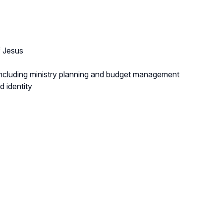
f Jesus
, including ministry planning and budget management
d identity