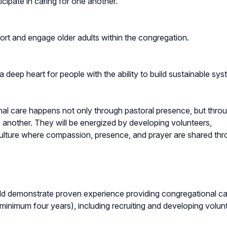
cipate in caring for one another.
pport and engage older adults within the congregation.
 deep heart for people with the ability to build sustainable sy
nal care happens not only through pastoral presence, but thro
e another. They will be energized by developing volunteers,
a culture where compassion, presence, and prayer are shared th
d demonstrate proven experience providing congregational ca
(minimum four years), including recruiting and developing volun