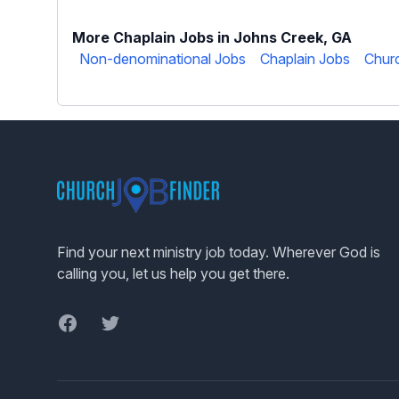
More Chaplain Jobs in Johns Creek, GA
Non-denominational Jobs
Chaplain Jobs
Churc
Footer
Find your next ministry job today. Wherever God is
calling you, let us help you get there.
Facebook
Twitter