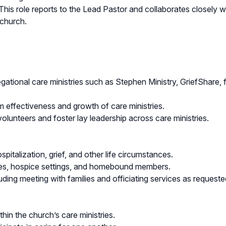
. This role reports to the Lead Pastor and collaborates closely w
 church.
gational care ministries such as Stephen Ministry, GriefShare, 
 effectiveness and growth of care ministries.
volunteers and foster lay leadership across care ministries.
spitalization, grief, and other life circumstances.
ilities, hospice settings, and homebound members.
luding meeting with families and officiating services as request
hin the church’s care ministries.