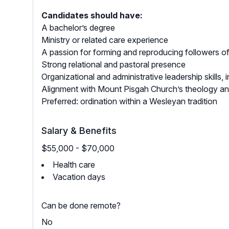
Candidates should have:
A bachelor’s degree
Ministry or related care experience
A passion for forming and reproducing followers o
Strong relational and pastoral presence
Organizational and administrative leadership skills
Alignment with Mount Pisgah Church’s theology an
Preferred: ordination within a Wesleyan tradition
Salary & Benefits
$55,000 - $70,000
Health care
Vacation days
Can be done remote?
No