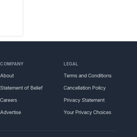
COMPANY
LEGAL
About
Terms and Conditions
Statement of Belief
Cancellation Policy
Careers
Privacy Statement
Advertise
Your Privacy Choices