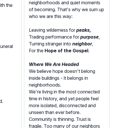
neighborhoods and quiet moments
ith the
of becoming. That's why we sum up
who we are this way:
Leaving wilderness for
peaks,
Trading performance for
purpose
,
Turning stranger into
neighbor
,
funeral
For the
Hope of the Gospel
.
Where We Are Headed
We believe hope doesn't belong
inside buildings - it belongs in
neighborhoods.
We're living in the most connected
time in history, and yet people feel
ed.
more isolated, disconnected and
unseen than ever before.
Community is thinning. Trust is
fragile. Too many of our neighbors