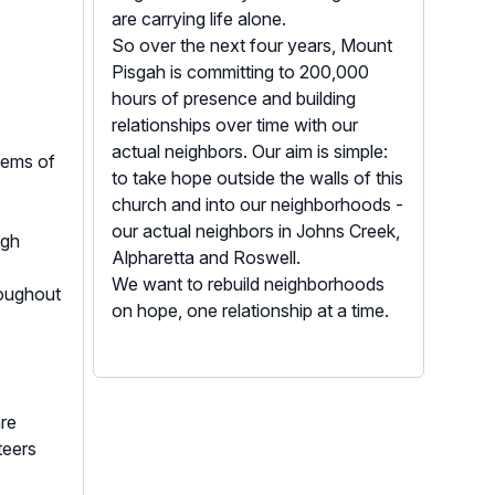
are carrying life alone.
So over the next four years, Mount
Pisgah is committing to 200,000
hours of presence and building
relationships over time with our
actual neighbors. Our aim is simple:
stems of
to take hope outside the walls of this
church and into our neighborhoods -
our actual neighbors in Johns Creek,
ugh
Alpharetta and Roswell.
We want to rebuild neighborhoods
roughout
on hope, one relationship at a time.
re
teers