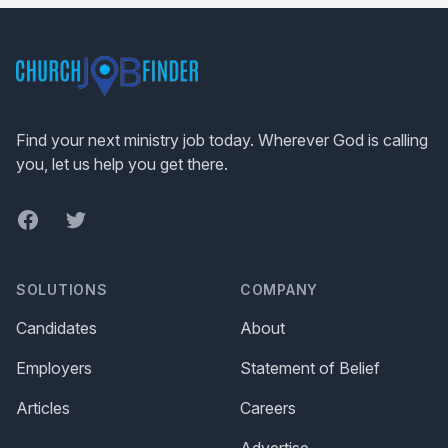
Footer
Find your next ministry job today. Wherever God is calling
you, let us help you get there.
Facebook
Twitter
SOLUTIONS
COMPANY
Candidates
About
Employers
Statement of Belief
Articles
Careers