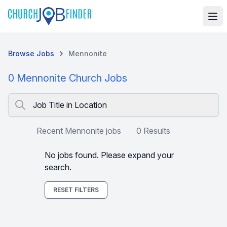
Browse Jobs
Mennonite
0 Mennonite Church Jobs
Job Title in Location
Recent Mennonite jobs
0 Results
No jobs found. Please expand your
search.
RESET FILTERS