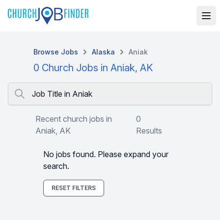
Browse Jobs
Alaska
Aniak
0 Church Jobs in Aniak, AK
Job Title in Aniak
Recent church jobs in
0
Aniak, AK
Results
No jobs found. Please expand your
search.
RESET FILTERS