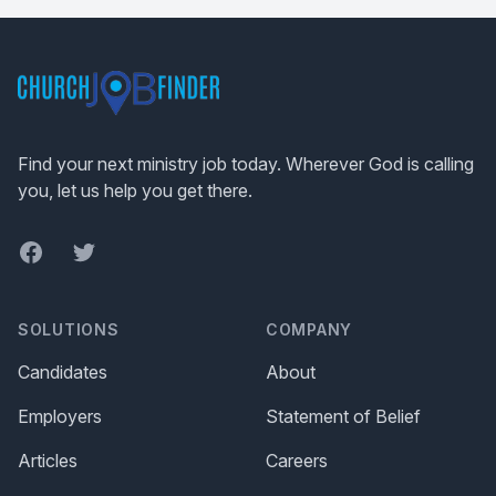
Footer
Find your next ministry job today. Wherever God is calling
you, let us help you get there.
Facebook
Twitter
SOLUTIONS
COMPANY
Candidates
About
Employers
Statement of Belief
Articles
Careers