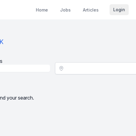
Login
Home
Jobs
Articles
AK
s
Location - City
nd your search.