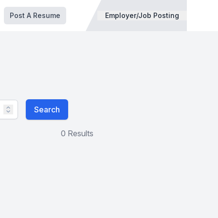
Post A Resume
Employer/Job Posting
Search
0 Results