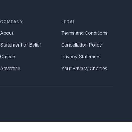
COMPANY
LEGAL
About
Terms and Conditions
Statement of Belief
Cancellation Policy
Careers
Privacy Statement
Advertise
Your Privacy Choices