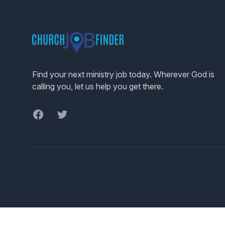
Footer
Find your next ministry job today. Wherever God is
calling you, let us help you get there.
Facebook
Twitter