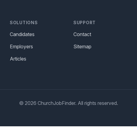
SOLUTIONS
SUPPORT
Candidates
Contact
Employers
Sitemap
Articles
© 2026 ChurchJobFinder. All rights reserved.