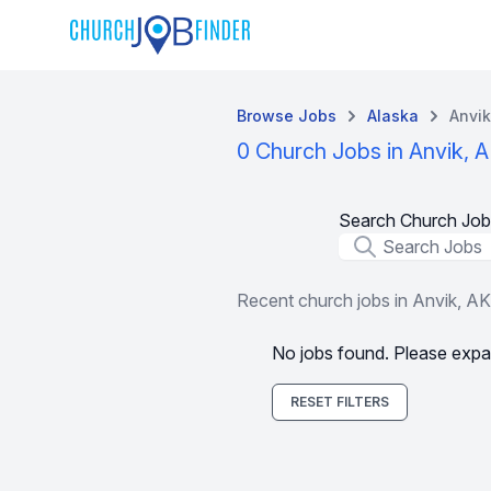
Browse Jobs
Alaska
Anvik
0 Church Jobs in Anvik, 
Search Church Job
Job Title
Recent church jobs in Anvik, AK
No jobs found. Please expa
RESET FILTERS