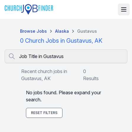
Browse Jobs
Alaska
Gustavus
0 Church Jobs in Gustavus, AK
Job Title in Gustavus
Recent church jobs in
0
Gustavus, AK
Results
No jobs found. Please expand your
search.
RESET FILTERS