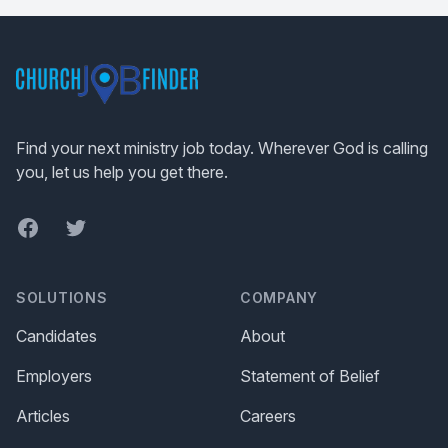
Footer
Find your next ministry job today. Wherever God is calling
you, let us help you get there.
Facebook
Twitter
SOLUTIONS
COMPANY
Candidates
About
Employers
Statement of Belief
Articles
Careers