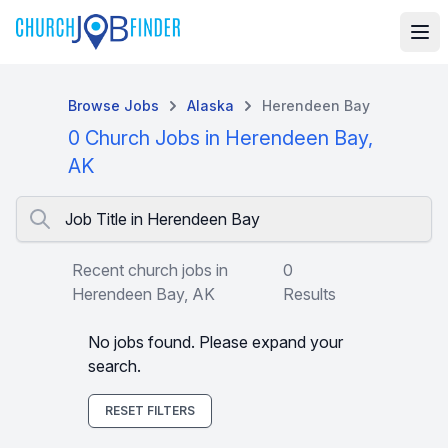
Browse Jobs
Alaska
Herendeen Bay
0 Church Jobs in Herendeen Bay,
AK
Job Title in Herendeen Bay
Recent church jobs in
0
Herendeen Bay, AK
Results
No jobs found. Please expand your
search.
RESET FILTERS