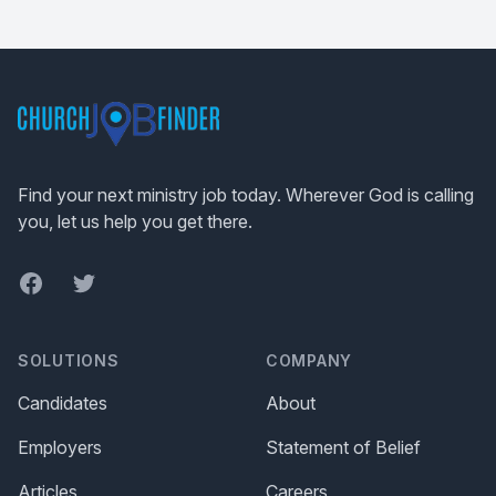
Footer
Find your next ministry job today. Wherever God is calling
you, let us help you get there.
Facebook
Twitter
SOLUTIONS
COMPANY
Candidates
About
Employers
Statement of Belief
Articles
Careers