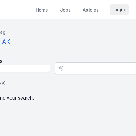
Login
Home
Jobs
Articles
kag
, AK
s
Location - City
 AK
nd your search.