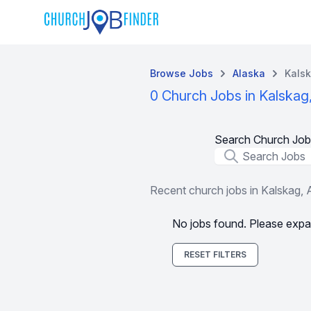
Browse Jobs
Alaska
Kals
0 Church Jobs in Kalskag
Search Church Job
Job Title
Recent church jobs in Kalskag,
No jobs found. Please expa
RESET FILTERS