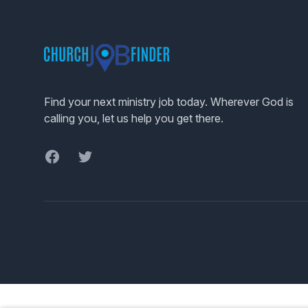
Footer
Find your next ministry job today. Wherever God is
calling you, let us help you get there.
Facebook
Twitter