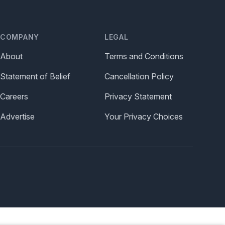
COMPANY
LEGAL
About
Terms and Conditions
Statement of Belief
Cancellation Policy
Careers
Privacy Statement
Advertise
Your Privacy Choices