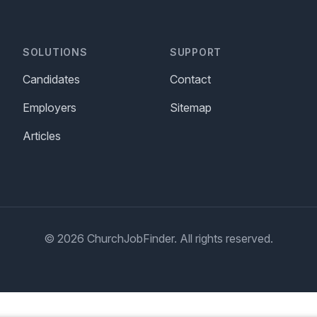
SOLUTIONS
SUPPORT
Candidates
Contact
Employers
Sitemap
Articles
© 2026 ChurchJobFinder. All rights reserved.