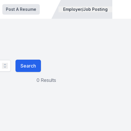
Post A Resume
Employer/Job Posting
Search
0 Results