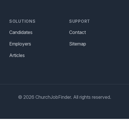
SOLUTIONS
SUPPORT
Candidates
Contact
Employers
Sitemap
Articles
© 2026 ChurchJobFinder. All rights reserved.