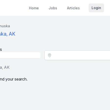
Login
Home
Jobs
Articles
nuska
ska, AK
s
Location - City
ka, AK
nd your search.