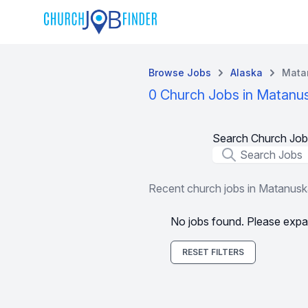
Browse Jobs
Alaska
Mata
0 Church Jobs in Matanu
Search Church Job
Job Title
Recent church jobs in Matanus
No jobs found. Please expa
RESET FILTERS