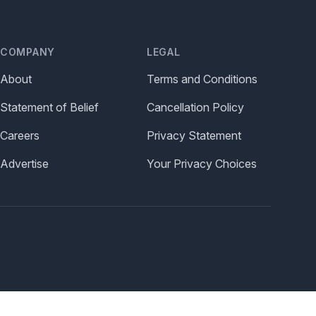
COMPANY
LEGAL
About
Terms and Conditions
Statement of Belief
Cancellation Policy
Careers
Privacy Statement
Advertise
Your Privacy Choices