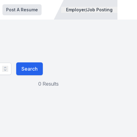
Post A Resume
Employer/Job Posting
Search
0 Results