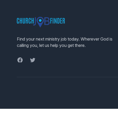
Footer
Find your next ministry job today. Wherever God is
calling you, let us help you get there.
Facebook
Twitter