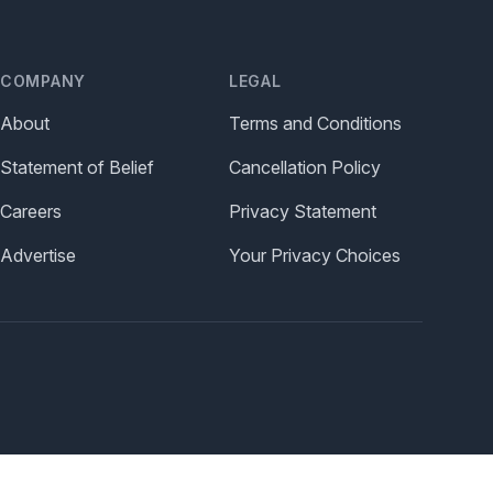
COMPANY
LEGAL
About
Terms and Conditions
Statement of Belief
Cancellation Policy
Careers
Privacy Statement
Advertise
Your Privacy Choices