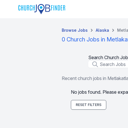
Browse Jobs
Alaska
Metla
0 Church Jobs in Metlaka
Search Church Job
Job Title
Recent church jobs in Metlakatl
No jobs found. Please expa
RESET FILTERS