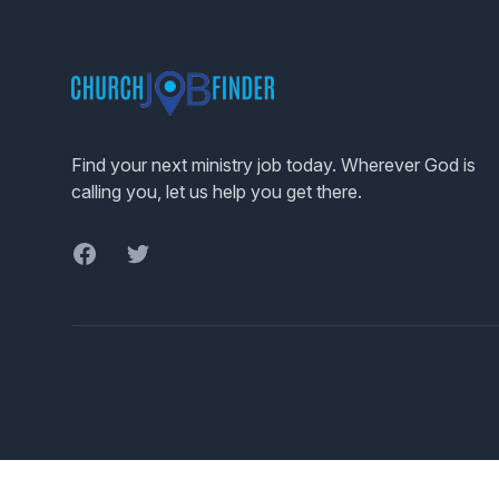
Footer
Find your next ministry job today. Wherever God is
calling you, let us help you get there.
Facebook
Twitter