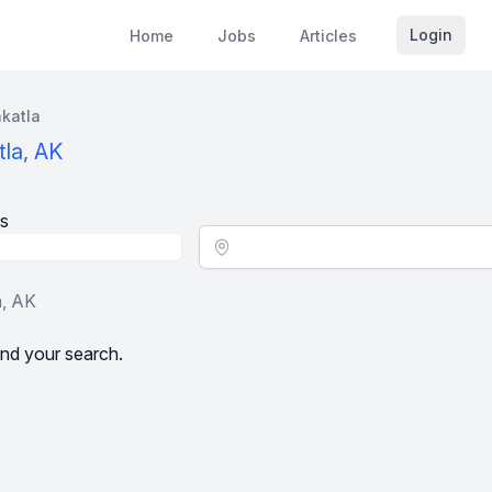
Login
Home
Jobs
Articles
katla
tla, AK
s
Location - City
a, AK
nd your search.