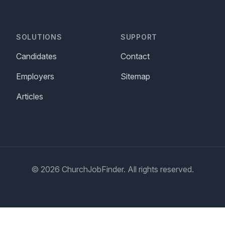
SOLUTIONS
SUPPORT
Candidates
Contact
Employers
Sitemap
Articles
© 2026 ChurchJobFinder. All rights reserved.