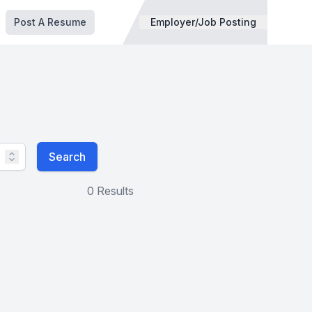
Post A Resume
Employer/Job Posting
Search
0 Results