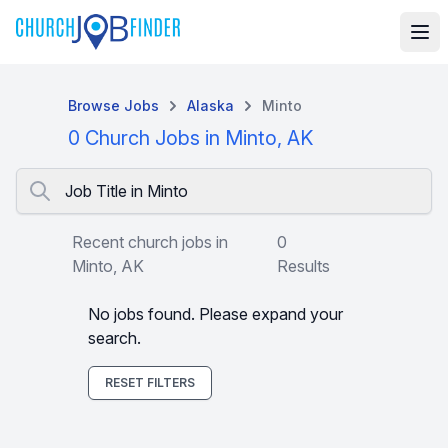
Browse Jobs
Alaska
Minto
0 Church Jobs in Minto, AK
Job Title in Minto
Recent church jobs in
0
Minto, AK
Results
No jobs found. Please expand your
search.
RESET FILTERS