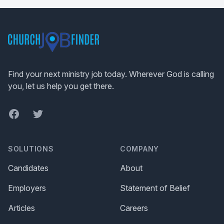
Footer
Find your next ministry job today. Wherever God is calling
you, let us help you get there.
Facebook
Twitter
SOLUTIONS
COMPANY
Candidates
About
Employers
Statement of Belief
Articles
Careers