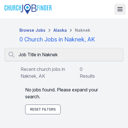
Browse Jobs
Alaska
Naknek
0 Church Jobs in Naknek, AK
Job Title in Naknek
Recent church jobs in
0
Naknek, AK
Results
No jobs found. Please expand your
search.
RESET FILTERS