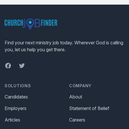
Footer
Find your next ministry job today. Wherever God is calling
you, let us help you get there.
Facebook
Twitter
SOLUTIONS
COMPANY
Candidates
About
Employers
Statement of Belief
Articles
Careers