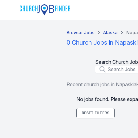
Browse Jobs
Alaska
Napa
0 Church Jobs in Napaski
Search Church Job
Job Title
Recent church jobs in Napaskia
No jobs found. Please expa
RESET FILTERS