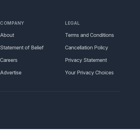
COMPANY
LEGAL
About
Terms and Conditions
Statement of Belief
Cancellation Policy
Careers
Privacy Statement
Advertise
Your Privacy Choices