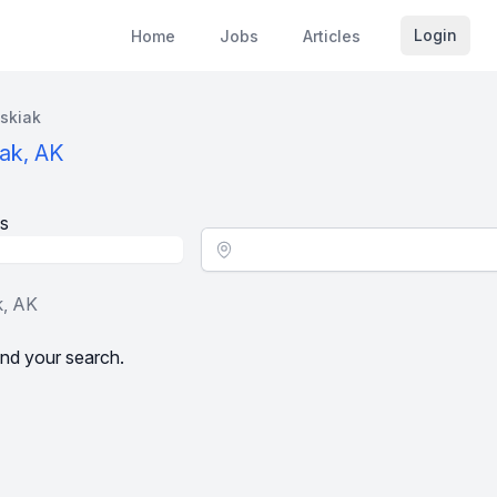
Login
Home
Jobs
Articles
skiak
ak, AK
s
Location - City
k, AK
nd your search.