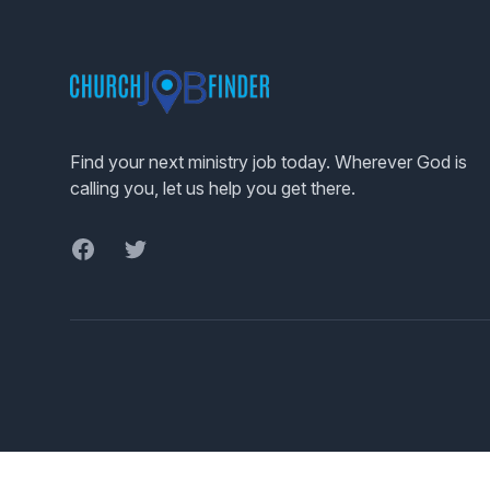
Footer
Find your next ministry job today. Wherever God is
calling you, let us help you get there.
Facebook
Twitter