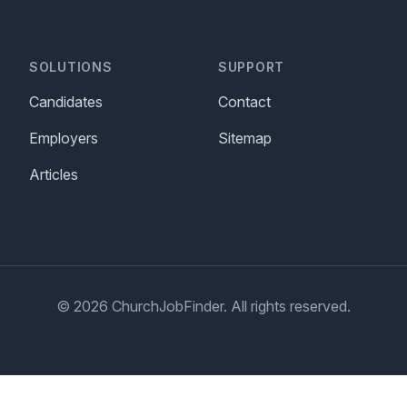
SOLUTIONS
SUPPORT
Candidates
Contact
Employers
Sitemap
Articles
© 2026 ChurchJobFinder. All rights reserved.