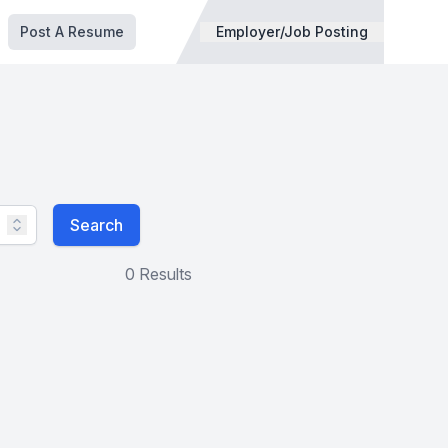
Post A Resume
Employer/Job Posting
Search
0 Results