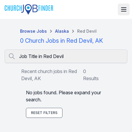
Browse Jobs
Alaska
Red Devil
0 Church Jobs in Red Devil, AK
Job Title in Red Devil
Recent church jobs in Red
0
Devil, AK
Results
No jobs found. Please expand your
search.
RESET FILTERS