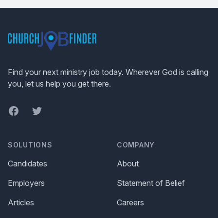
Footer
Find your next ministry job today. Wherever God is calling
you, let us help you get there.
Facebook
Twitter
SOLUTIONS
COMPANY
Candidates
About
Employers
Statement of Belief
Articles
Careers