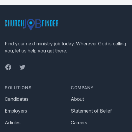
Footer
Find your next ministry job today. Wherever God is calling
you, let us help you get there.
Facebook
Twitter
SOLUTIONS
COMPANY
Candidates
About
Employers
Statement of Belief
Articles
Careers