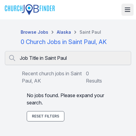
Browse Jobs
Alaska
Saint Paul
0 Church Jobs in Saint Paul, AK
Job Title in Saint Paul
Recent church jobs in Saint
0
Paul, AK
Results
No jobs found. Please expand your
search.
RESET FILTERS