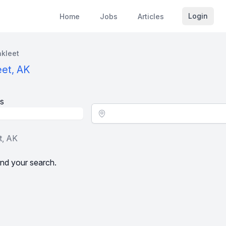
Login
Home
Jobs
Articles
kleet
eet, AK
s
Location - City
t, AK
nd your search.