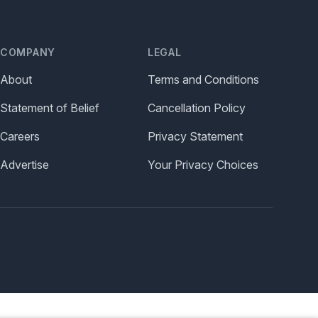
COMPANY
LEGAL
About
Terms and Conditions
Statement of Belief
Cancellation Policy
Careers
Privacy Statement
Advertise
Your Privacy Choices