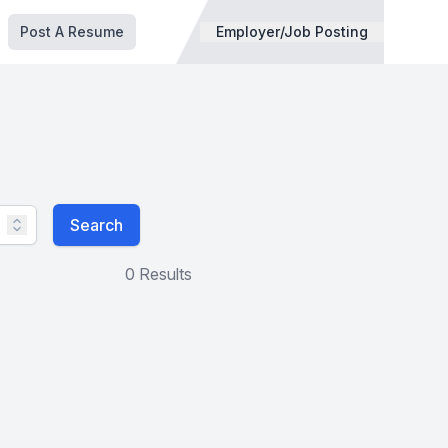
Post A Resume
Employer/Job Posting
Search
0 Results