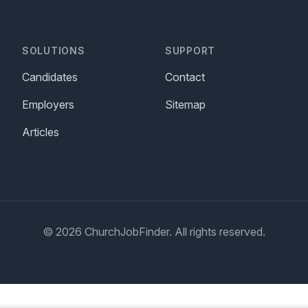
SOLUTIONS
SUPPORT
Candidates
Contact
Employers
Sitemap
Articles
© 2026 ChurchJobFinder. All rights reserved.