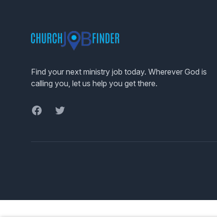
Footer
Find your next ministry job today. Wherever God is
calling you, let us help you get there.
Facebook
Twitter