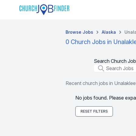
Browse Jobs
Alaska
Unala
0 Church Jobs in Unalakl
Search Church Job
Job Title
Recent church jobs in Unalaklee
No jobs found. Please expa
RESET FILTERS