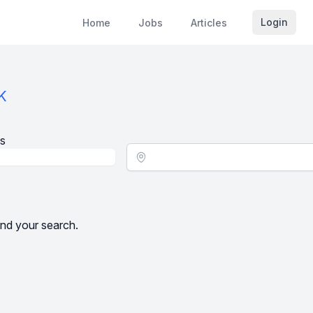
Login
Home
Jobs
Articles
K
s
Location - City
nd your search.