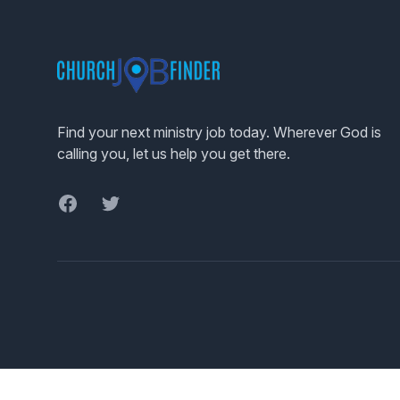
Footer
Find your next ministry job today. Wherever God is
calling you, let us help you get there.
Facebook
Twitter