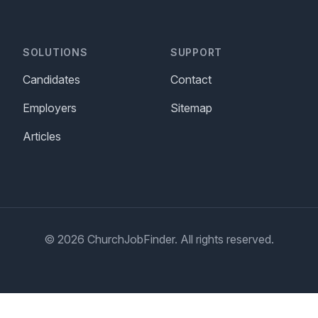
SOLUTIONS
SUPPORT
Candidates
Contact
Employers
Sitemap
Articles
© 2026 ChurchJobFinder. All rights reserved.