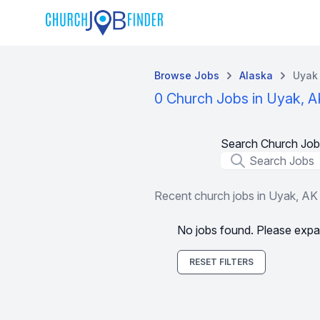
Browse Jobs
Alaska
Uyak
0 Church Jobs in Uyak, A
Search Church Job
Job Title
Recent church jobs in Uyak, AK
No jobs found. Please expa
RESET FILTERS