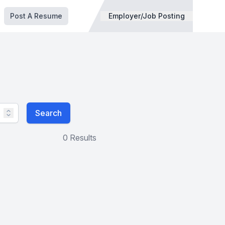
Post A Resume
Employer/Job Posting
Search
0 Results