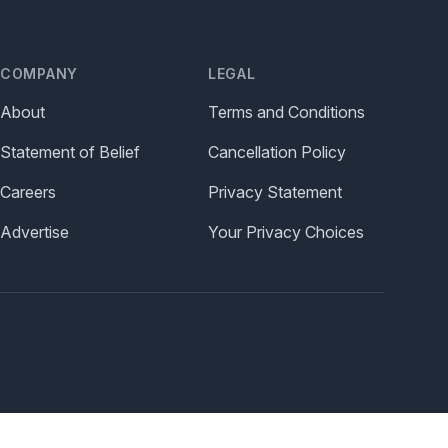
COMPANY
LEGAL
About
Terms and Conditions
Statement of Belief
Cancellation Policy
Careers
Privacy Statement
Advertise
Your Privacy Choices