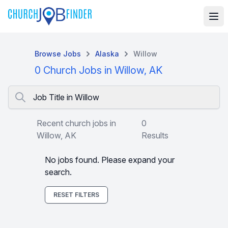
Browse Jobs
Alaska
Willow
0 Church Jobs in Willow, AK
Job Title in Willow
Recent church jobs in
0
Willow, AK
Results
No jobs found. Please expand your
search.
RESET FILTERS