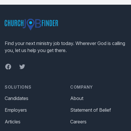
Footer
Find your next ministry job today. Wherever God is calling
you, let us help you get there.
Facebook
Twitter
SOLUTIONS
COMPANY
Candidates
About
Employers
Statement of Belief
Articles
Careers