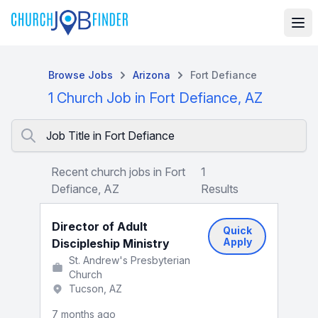
Browse Jobs
Arizona
Fort Defiance
1 Church Job in Fort Defiance, AZ
Job Title in Fort Defiance
Recent church jobs in Fort
1
Defiance, AZ
Results
Director of Adult
Quick
Apply
Discipleship Ministry
St. Andrew's Presbyterian
Church
Tucson, AZ
7 months ago