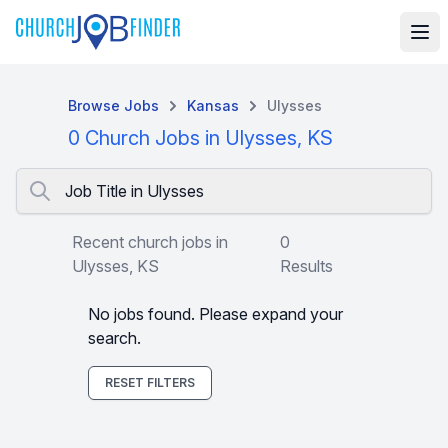
Browse Jobs
Kansas
Ulysses
0 Church Jobs in Ulysses, KS
Job Title in Ulysses
Recent church jobs in
0
Ulysses, KS
Results
No jobs found. Please expand your
search.
RESET FILTERS