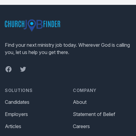
Footer
Find your next ministry job today. Wherever God is calling
you, let us help you get there.
Facebook
Twitter
SOLUTIONS
COMPANY
Candidates
About
Employers
Statement of Belief
Articles
Careers