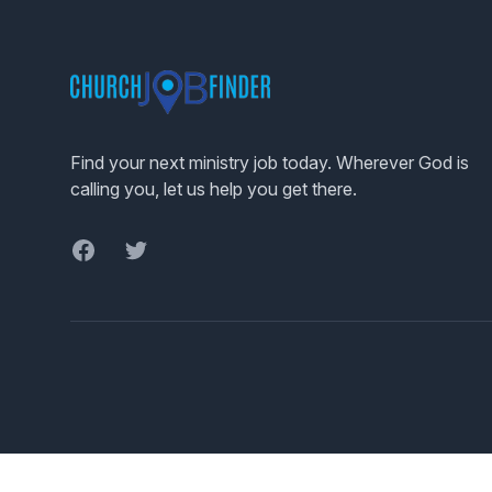
Footer
Find your next ministry job today. Wherever God is
calling you, let us help you get there.
Facebook
Twitter