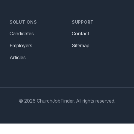
SOLUTIONS
SUPPORT
Candidates
Contact
Employers
Sitemap
Articles
© 2026 ChurchJobFinder. All rights reserved.