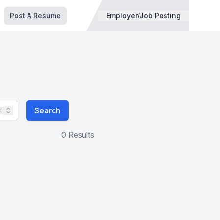
Post A Resume
Employer/Job Posting
Search
0 Results