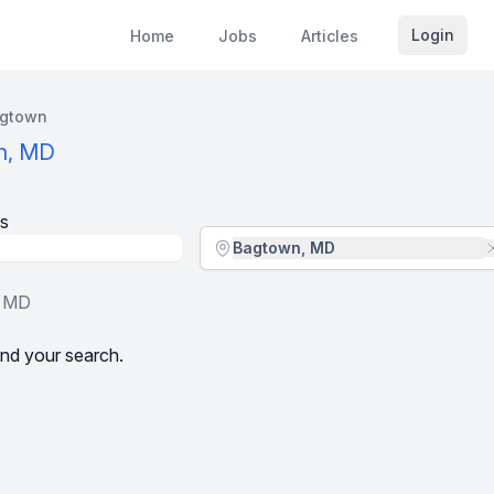
Login
Home
Jobs
Articles
gtown
n, MD
s
Location - City
Bagtown, MD
, MD
nd your search.