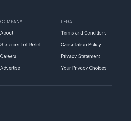
COMPANY
LEGAL
About
Terms and Conditions
Statement of Belief
Cancellation Policy
Careers
Privacy Statement
Advertise
Your Privacy Choices