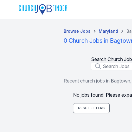
Browse Jobs
Maryland
Ba
0 Church Jobs in Bagtow
Search Church Job
Job Title
Recent church jobs in Bagtown
No jobs found. Please expa
RESET FILTERS