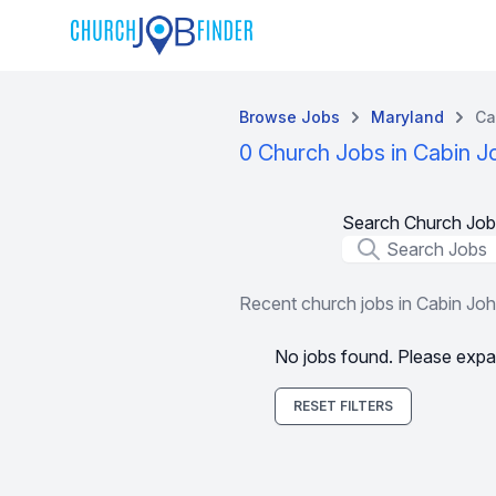
Browse Jobs
Maryland
Ca
0 Church Jobs in Cabin 
Search Church Job
Job Title
Recent church jobs in Cabin Jo
No jobs found. Please expa
RESET FILTERS