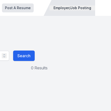
Post A Resume
Employer/Job Posting
Search
0 Results