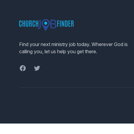
Footer
Find your next ministry job today. Wherever God is
calling you, let us help you get there.
Facebook
Twitter