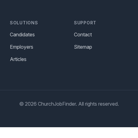
SOLUTIONS
SUPPORT
Candidates
Contact
Employers
Sitemap
Articles
© 2026 ChurchJobFinder. All rights reserved.