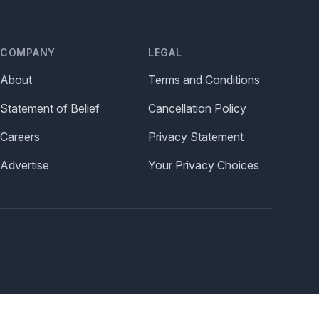
COMPANY
LEGAL
About
Terms and Conditions
Statement of Belief
Cancellation Policy
Careers
Privacy Statement
Advertise
Your Privacy Choices