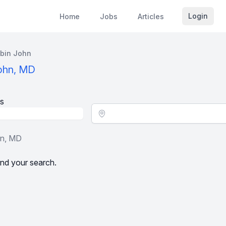
Login
Home
Jobs
Articles
bin John
John, MD
s
Location - City
hn, MD
nd your search.