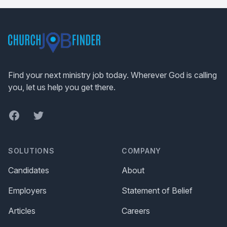
Footer
Find your next ministry job today. Wherever God is calling
you, let us help you get there.
Facebook
Twitter
SOLUTIONS
COMPANY
Candidates
About
Employers
Statement of Belief
Articles
Careers