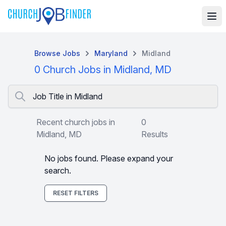
Browse Jobs
Maryland
Midland
0 Church Jobs in Midland, MD
Job Title in Midland
Recent church jobs in
0
Midland, MD
Results
No jobs found. Please expand your
search.
RESET FILTERS