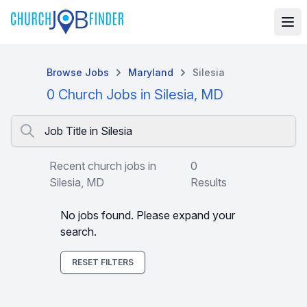
Browse Jobs
Maryland
Silesia
0 Church Jobs in Silesia, MD
Job Title in Silesia
Recent church jobs in
0
Silesia, MD
Results
No jobs found. Please expand your
search.
RESET FILTERS