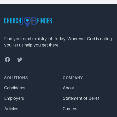
Footer
Find your next ministry job today. Wherever God is calling
you, let us help you get there.
Facebook
Twitter
SOLUTIONS
COMPANY
Candidates
About
Employers
Statement of Belief
Articles
Careers