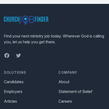
Footer
Find your next ministry job today. Wherever God is calling
you, let us help you get there.
Facebook
Twitter
SOLUTIONS
COMPANY
Candidates
About
Employers
Statement of Belief
Articles
Careers