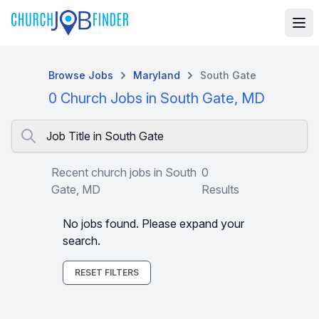
Browse Jobs
Maryland
South Gate
0 Church Jobs in South Gate, MD
Job Title in South Gate
Recent church jobs in South
0
Gate, MD
Results
No jobs found. Please expand your
search.
RESET FILTERS