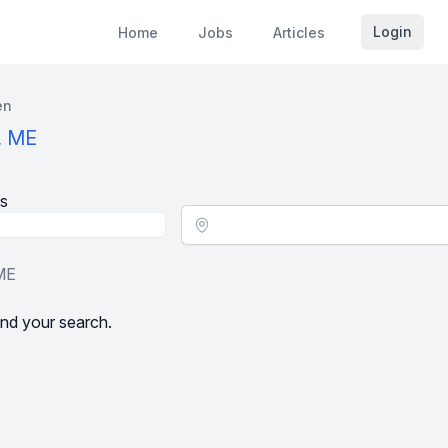
Login
Home
Jobs
Articles
en
, ME
s
Location - City
 ME
nd your search.