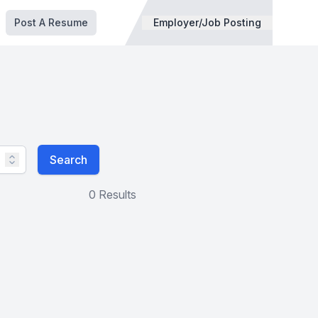
Post A Resume
Employer/Job Posting
Search
0 Results