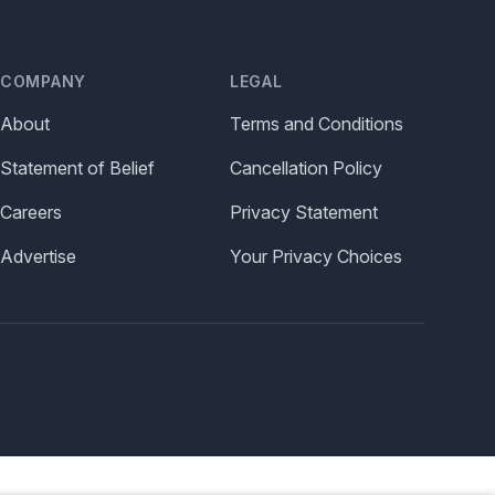
COMPANY
LEGAL
About
Terms and Conditions
Statement of Belief
Cancellation Policy
Careers
Privacy Statement
Advertise
Your Privacy Choices