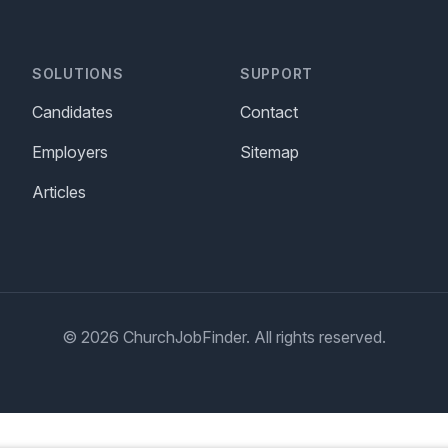
SOLUTIONS
SUPPORT
Candidates
Contact
Employers
Sitemap
Articles
© 2026 ChurchJobFinder. All rights reserved.