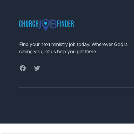
Footer
Find your next ministry job today. Wherever God is
calling you, let us help you get there.
Facebook
Twitter