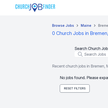
Browse Jobs
Maine
Brem
0 Church Jobs in Bremen
Search Church Job
Job Title
Recent church jobs in Bremen,
No jobs found. Please expa
RESET FILTERS