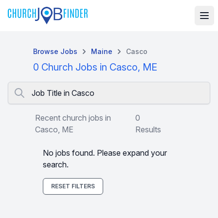
Browse Jobs
Maine
Casco
0 Church Jobs in Casco, ME
Job Title in Casco
Recent church jobs in
0
Casco, ME
Results
No jobs found. Please expand your
search.
RESET FILTERS