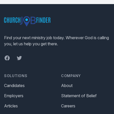
Footer
Find your next ministry job today. Wherever God is calling
you, let us help you get there.
Facebook
Twitter
SOLUTIONS
COMPANY
Candidates
About
Employers
Statement of Belief
Articles
Careers