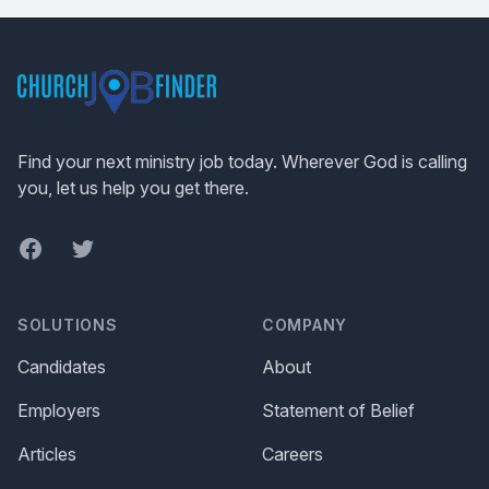
Footer
Find your next ministry job today. Wherever God is calling
you, let us help you get there.
Facebook
Twitter
SOLUTIONS
COMPANY
Candidates
About
Employers
Statement of Belief
Articles
Careers