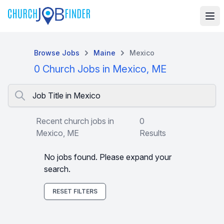
Browse Jobs
Maine
Mexico
0 Church Jobs in Mexico, ME
Job Title in Mexico
Recent church jobs in
0
Mexico, ME
Results
No jobs found. Please expand your
search.
RESET FILTERS