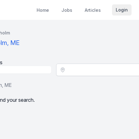
Login
Home
Jobs
Articles
holm
olm, ME
s
Location - City
m, ME
nd your search.