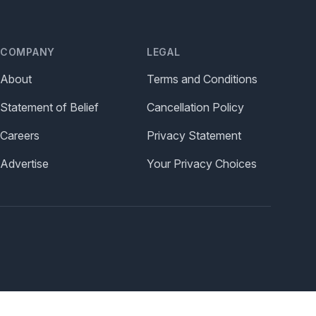
COMPANY
LEGAL
About
Terms and Conditions
Statement of Belief
Cancellation Policy
Careers
Privacy Statement
Advertise
Your Privacy Choices