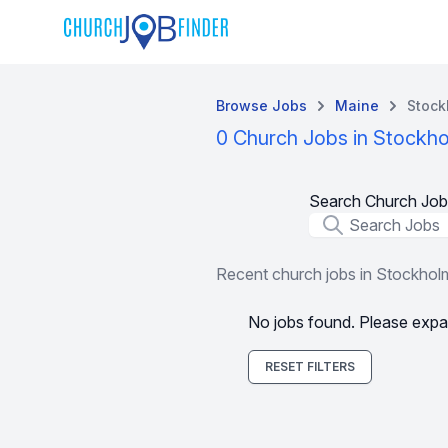
Browse Jobs
Maine
Stock
0 Church Jobs in Stockh
Search Church Job
Job Title
Recent church jobs in Stockhol
No jobs found. Please expa
RESET FILTERS