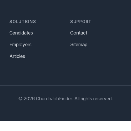
SOLUTIONS
SUPPORT
Candidates
Contact
Employers
Sitemap
Articles
© 2026 ChurchJobFinder. All rights reserved.