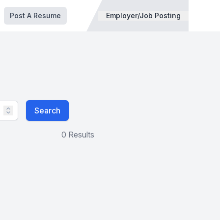
Post A Resume
Employer/Job Posting
Search
0 Results