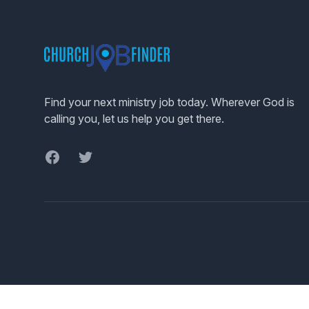
Footer
Find your next ministry job today. Wherever God is
calling you, let us help you get there.
Facebook
Twitter