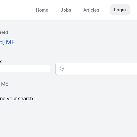
Login
Home
Jobs
Articles
ield
ld, ME
s
Location - City
, ME
nd your search.