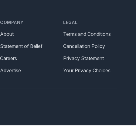
COMPANY
LEGAL
About
Terms and Conditions
Statement of Belief
Cancellation Policy
Careers
Privacy Statement
Advertise
Your Privacy Choices