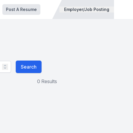
Post A Resume
Employer/Job Posting
Search
0 Results