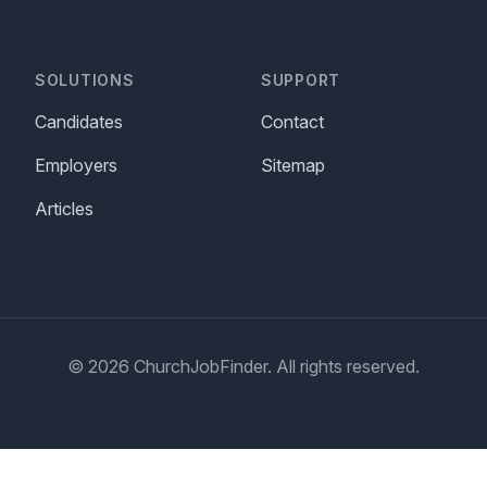
SOLUTIONS
SUPPORT
Candidates
Contact
Employers
Sitemap
Articles
© 2026 ChurchJobFinder. All rights reserved.