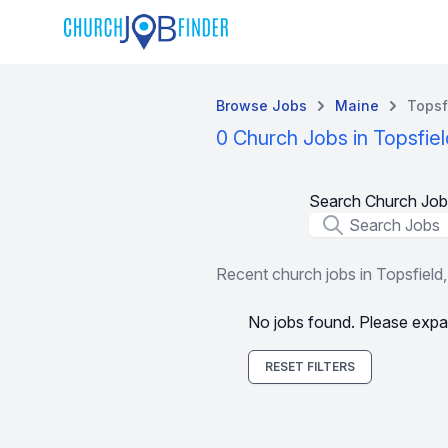
Browse Jobs
Maine
Topsf
0 Church Jobs in Topsfie
Search Church Job
Job Title
Recent church jobs in Topsfield
No jobs found. Please expa
RESET FILTERS