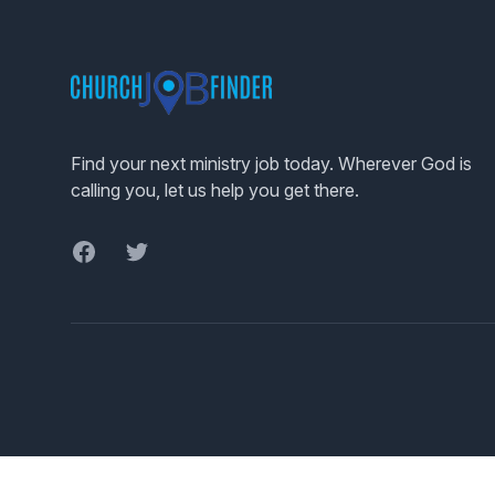
Footer
Find your next ministry job today. Wherever God is
calling you, let us help you get there.
Facebook
Twitter