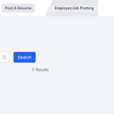
Post A Resume
Employer/Job Posting
Search
0 Results