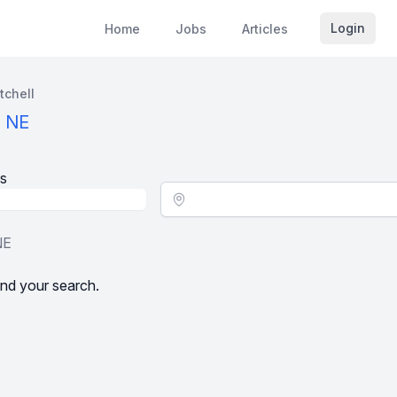
Login
Home
Jobs
Articles
tchell
, NE
s
Location - City
NE
nd your search.