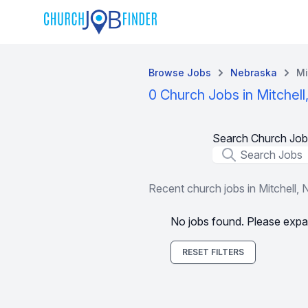
Browse Jobs
Nebraska
Mi
0 Church Jobs in Mitchell
Search Church Job
Job Title
Recent church jobs in Mitchell, 
No jobs found. Please expa
RESET FILTERS