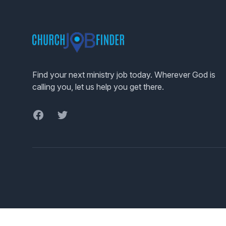
Footer
Find your next ministry job today. Wherever God is
calling you, let us help you get there.
Facebook
Twitter