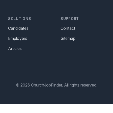
SOLUTIONS
SUPPORT
Candidates
Contact
Employers
Sitemap
Articles
© 2026 ChurchJobFinder. All rights reserved.