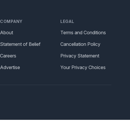
COMPANY
LEGAL
About
Terms and Conditions
Statement of Belief
Cancellation Policy
Careers
Privacy Statement
Advertise
Your Privacy Choices