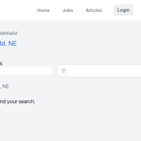
Login
Home
Jobs
Articles
ithfield
ld, NE
s
Location - City
, NE
nd your search.