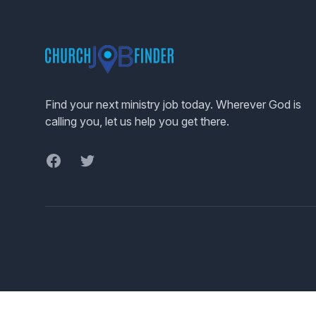
Footer
Find your next ministry job today. Wherever God is
calling you, let us help you get there.
Facebook
Twitter