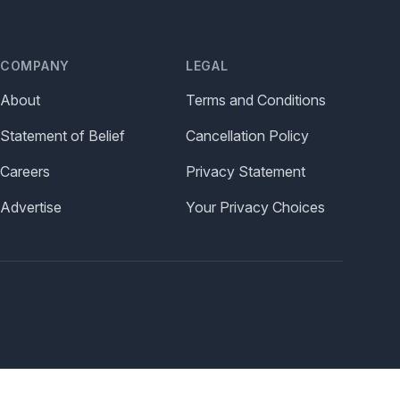
COMPANY
LEGAL
About
Terms and Conditions
Statement of Belief
Cancellation Policy
Careers
Privacy Statement
Advertise
Your Privacy Choices