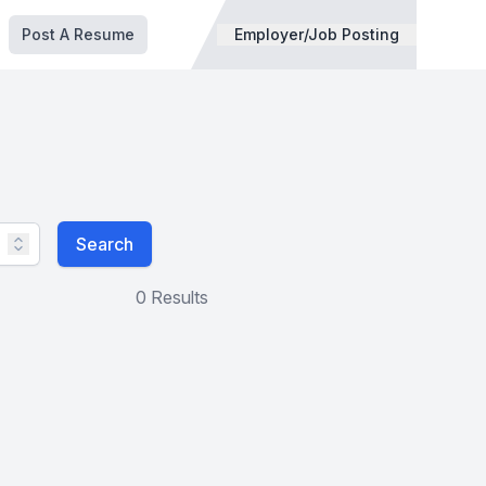
Post A Resume
Employer/Job Posting
Search
0 Results