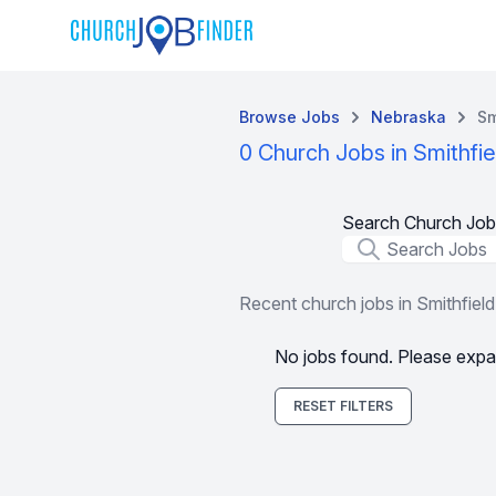
Browse Jobs
Nebraska
Sm
0 Church Jobs in Smithfie
Search Church Job
Job Title
Recent church jobs in Smithfield
No jobs found. Please expa
RESET FILTERS