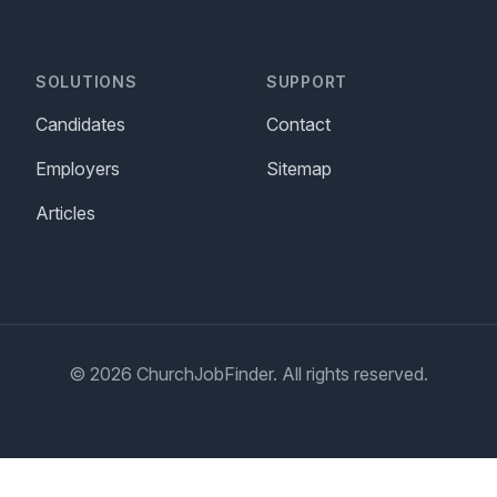
SOLUTIONS
SUPPORT
Candidates
Contact
Employers
Sitemap
Articles
© 2026 ChurchJobFinder. All rights reserved.