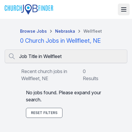
Browse Jobs
Nebraska
Wellfleet
0 Church Jobs in Wellfleet, NE
Job Title in Wellfleet
Recent church jobs in
0
Wellfleet, NE
Results
No jobs found. Please expand your
search.
RESET FILTERS