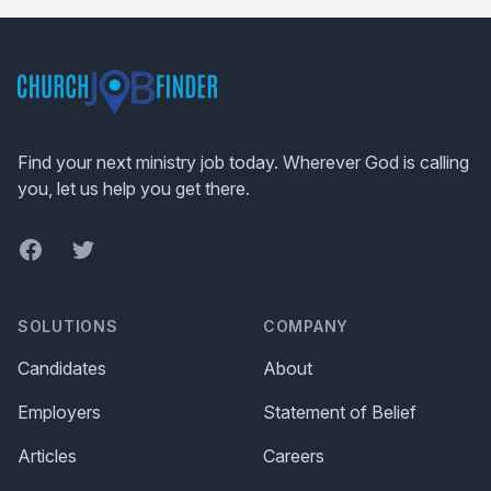
Footer
Find your next ministry job today. Wherever God is calling
you, let us help you get there.
Facebook
Twitter
SOLUTIONS
COMPANY
Candidates
About
Employers
Statement of Belief
Articles
Careers