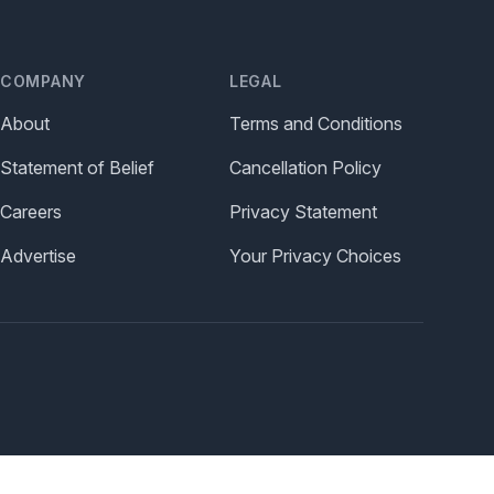
COMPANY
LEGAL
About
Terms and Conditions
Statement of Belief
Cancellation Policy
Careers
Privacy Statement
Advertise
Your Privacy Choices