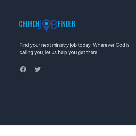
Footer
Find your next ministry job today. Wherever God is
calling you, let us help you get there.
Facebook
Twitter