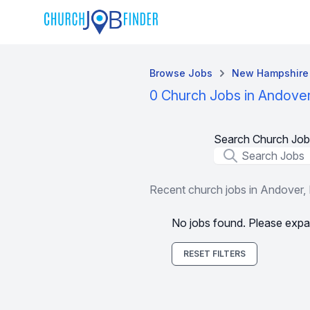
Browse Jobs
New Hampshire
0 Church Jobs in Andove
Search Church Job
Job Title
Recent church jobs in Andover,
No jobs found. Please expa
RESET FILTERS