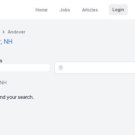
Login
Home
Jobs
Articles
Andover
r, NH
s
Location - City
 NH
nd your search.