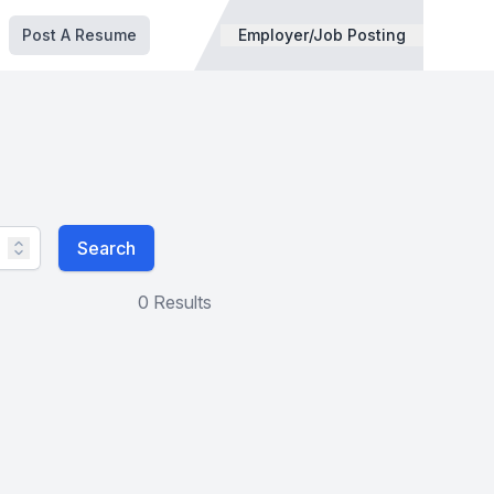
Post A Resume
Employer/Job Posting
Search
0 Results