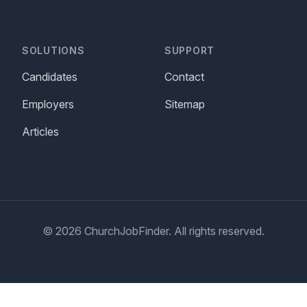
SOLUTIONS
SUPPORT
Candidates
Contact
Employers
Sitemap
Articles
© 2026 ChurchJobFinder. All rights reserved.