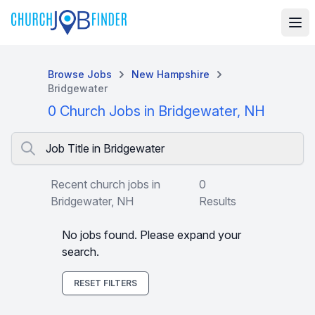
Browse Jobs
New Hampshire
Bridgewater
0 Church Jobs in Bridgewater, NH
Job Title in Bridgewater
Recent church jobs in
0
Bridgewater, NH
Results
No jobs found. Please expand your
search.
RESET FILTERS