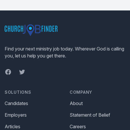
Footer
Find your next ministry job today. Wherever God is calling
you, let us help you get there.
Facebook
Twitter
SOLUTIONS
COMPANY
Candidates
About
Employers
Statement of Belief
Articles
Careers