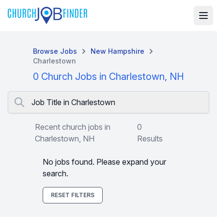
Browse Jobs
New Hampshire
Charlestown
0 Church Jobs in Charlestown, NH
Job Title in Charlestown
Recent church jobs in
0
Charlestown, NH
Results
No jobs found. Please expand your
search.
RESET FILTERS