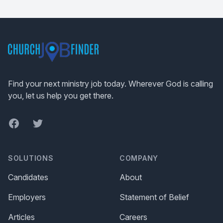
Footer
Find your next ministry job today. Wherever God is calling
you, let us help you get there.
Facebook
Twitter
SOLUTIONS
COMPANY
Candidates
About
Employers
Statement of Belief
Articles
Careers