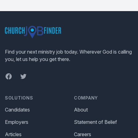
Footer
Find your next ministry job today. Wherever God is calling
you, let us help you get there.
Facebook
Twitter
SOLUTIONS
COMPANY
Candidates
About
Employers
Statement of Belief
Articles
Careers