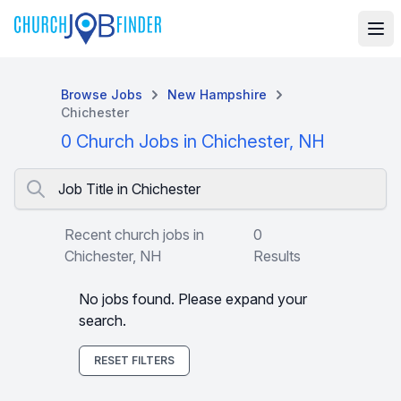
Browse Jobs
New Hampshire
Chichester
0 Church Jobs in Chichester, NH
Job Title in Chichester
Recent church jobs in
0
Chichester, NH
Results
No jobs found. Please expand your
search.
RESET FILTERS