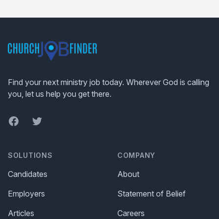
Footer
Find your next ministry job today. Wherever God is calling
you, let us help you get there.
Facebook
Twitter
SOLUTIONS
COMPANY
Candidates
About
Employers
Statement of Belief
Articles
Careers