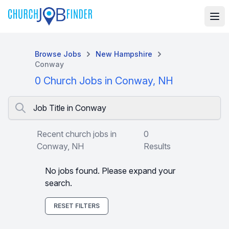
Browse Jobs
New Hampshire
Conway
0 Church Jobs in Conway, NH
Job Title in Conway
Recent church jobs in
0
Conway, NH
Results
No jobs found. Please expand your
search.
RESET FILTERS