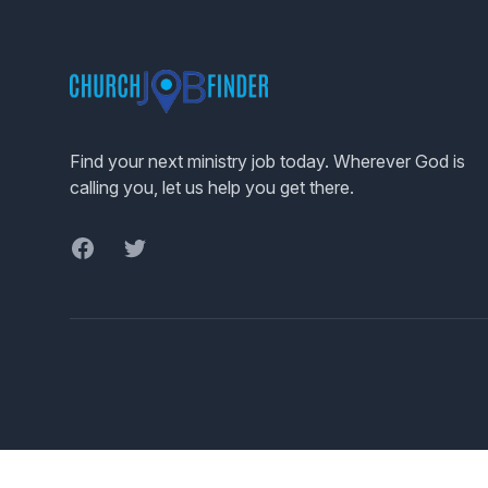
Footer
Find your next ministry job today. Wherever God is
calling you, let us help you get there.
Facebook
Twitter