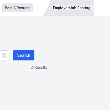
Post A Resume
Employer/Job Posting
Search
0 Results