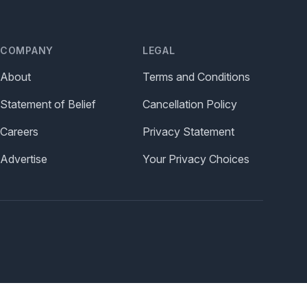
COMPANY
LEGAL
About
Terms and Conditions
Statement of Belief
Cancellation Policy
Careers
Privacy Statement
Advertise
Your Privacy Choices