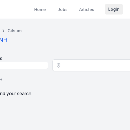
Login
Home
Jobs
Articles
Gilsum
 NH
s
Location - City
NH
nd your search.