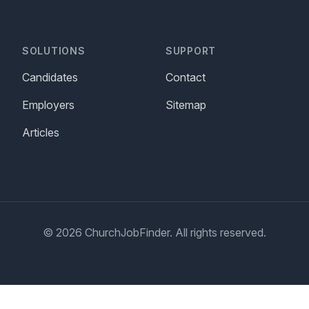
SOLUTIONS
SUPPORT
Candidates
Contact
Employers
Sitemap
Articles
© 2026 ChurchJobFinder. All rights reserved.