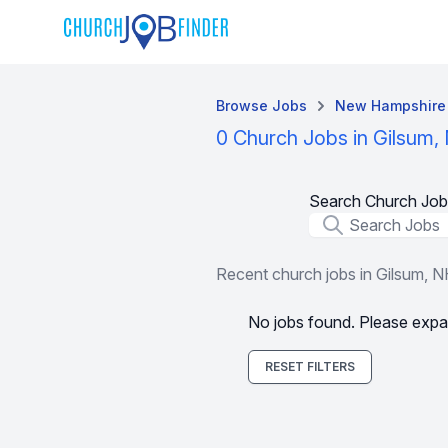
Browse Jobs
New Hampshire
0 Church Jobs in Gilsum,
Search Church Job
Job Title
Recent church jobs in Gilsum, 
No jobs found. Please expa
RESET FILTERS