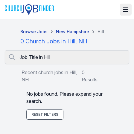
Browse Jobs
New Hampshire
Hill
0 Church Jobs in Hill, NH
Job Title in Hill
Recent church jobs in Hill,
0
NH
Results
No jobs found. Please expand your
search.
RESET FILTERS