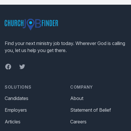
Footer
Find your next ministry job today. Wherever God is calling
you, let us help you get there.
Facebook
Twitter
SOLUTIONS
COMPANY
Candidates
About
Employers
Statement of Belief
Articles
Careers